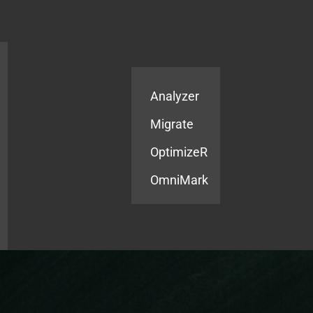
Products
Services
Analyzer
Migrate
OptimizeR
OmniMark