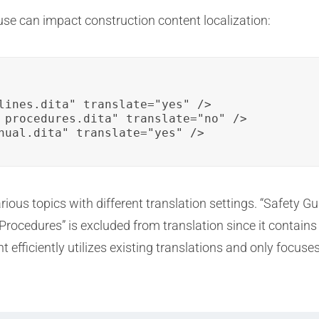
use can impact construction content localization:
lines.dita" translate="yes" />

_procedures.dita" translate="no" />

nual.dita" translate="yes" />
rious topics with different translation settings. “Safety 
 Procedures” is excluded from translation since it contai
 efficiently utilizes existing translations and only focuse