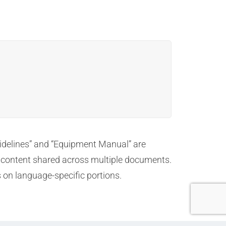
Guidelines” and “Equipment Manual” are
ns content shared across multiple documents.
s on language-specific portions.