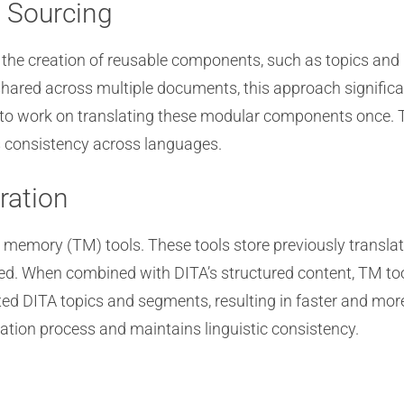
 Sourcing
r the creation of reusable components, such as topics an
ared across multiple documents, this approach significa
d to work on translating these modular components once. 
es consistency across languages.
ration
n memory (TM) tools. These tools store previously trans
red. When combined with DITA’s structured content, TM to
ted DITA topics and segments, resulting in faster and more
zation process and maintains linguistic consistency.