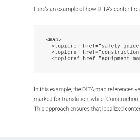
Here’s an example of how DITA’s content re
<map>

  <topicref href="safety_guide
  <topicref href="construction
  <topicref href="equipment_ma
In this example, the DITA map references va
marked for translation, while “Construction
This approach ensures that localized content