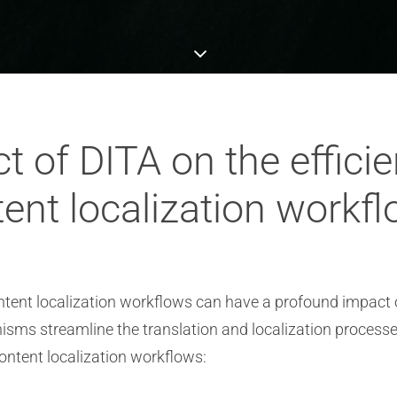
t of DITA on the efficie
ent localization workf
ent localization workflows can have a profound impact on
ms streamline the translation and localization processes
content localization workflows: