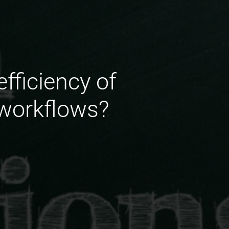
fficiency of
 workflows?