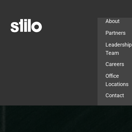
Company
About
Partners
Leadership
Team
Careers
Office
Locations
Contact