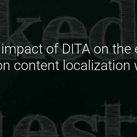
 impact of DITA on the e
on content localization