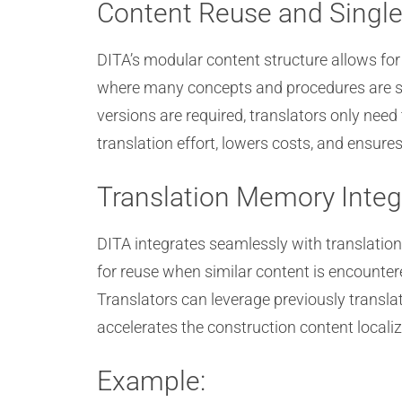
Content Reuse and Single
DITA’s modular content structure allows fo
where many concepts and procedures are sh
versions are required, translators only nee
translation effort, lowers costs, and ensur
Translation Memory Integ
DITA integrates seamlessly with translatio
for reuse when similar content is encounte
Translators can leverage previously transla
accelerates the construction content locali
Example: