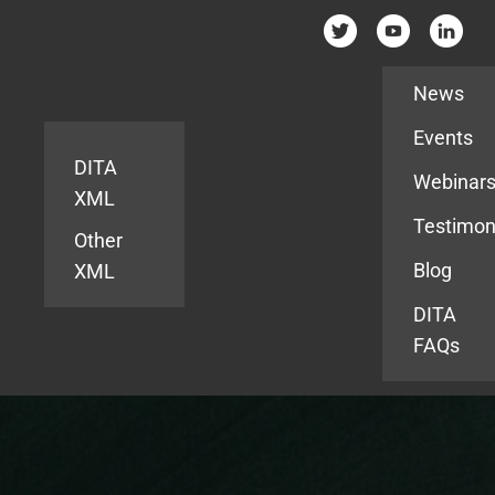
Resources
News
Events
DITA
Webinar
XML
Testimon
Other
Blog
XML
DITA
FAQs