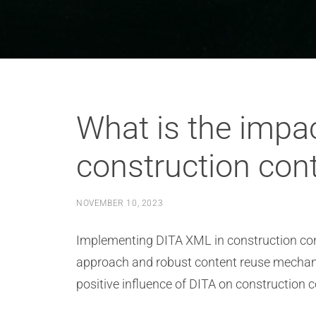
What is the impac
construction cont
NOVEMBER 10, 2023
Implementing DITA XML in construction cont
approach and robust content reuse mechanis
positive influence of DITA on construction 