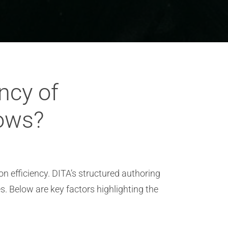
ncy of
lows?
 efficiency. DITA’s structured authoring
. Below are key factors highlighting the