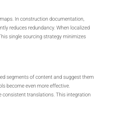
d maps. In construction documentation,
ntly reduces redundancy. When localized
This single sourcing strategy minimizes
lated segments of content and suggest them
ols become even more effective.
 consistent translations. This integration