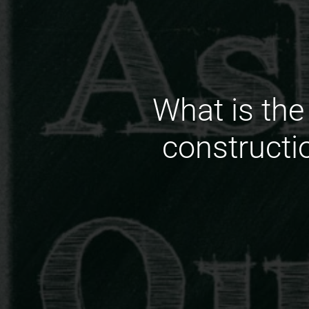
What is the
constructi