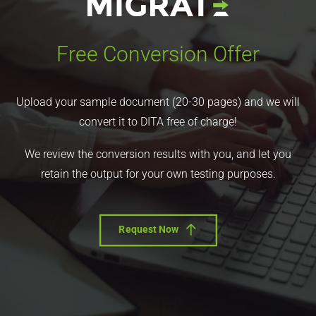
Free Conversion Offer
Upload your sample document (20-30 pages) and we will
convert it to DITA free of charge!
We review the conversion results with you, and let you
retain the output for your own testing purposes.
Request Now