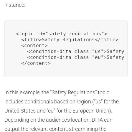
instance:
<topic id="safety_regulations">

  <title>Safety Regulations</title>

  <content>

    <condition-dita class="us">Safety re
    <condition-dita class="eu">Safety re
  </content>
In this example, the “Safety Regulations” topic
includes conditionals based on region (“us” for the
United States and “eu” for the European Union).
Depending on the audience’s location, DITA can
output the relevant content, streamlining the