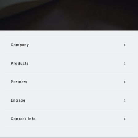
Company
Products
Partners
Engage
Contact Info
Email Us