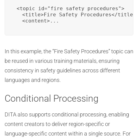
<topic id="fire_safety_procedures">

  <title>Fire Safety Procedures</title>

  <content>...
In this example, the “Fire Safety Procedures” topic can
be reused in various training materials, ensuring
consistency in safety guidelines across different
languages and regions.
Conditional Processing
DITA also supports conditional processing, enabling
content creators to deliver region-specific or
language-specific content within a single source. For