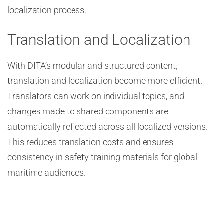
localization process.
Translation and Localization
With DITA’s modular and structured content,
translation and localization become more efficient.
Translators can work on individual topics, and
changes made to shared components are
automatically reflected across all localized versions.
This reduces translation costs and ensures
consistency in safety training materials for global
maritime audiences.