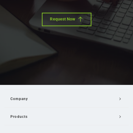
Request Now
Company
Products