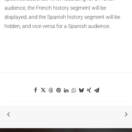
audience, the French history segment will be
displayed, and the Spanish history segment will be
hidden, and vice versa for a Spanish audience.