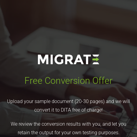
Free Conversion Offer
Upload your sample document (20-30 pages) and we will
convert it to DITA free of charge!
We review the conversion results with you, and let you
retain the output for your own testing purposes.