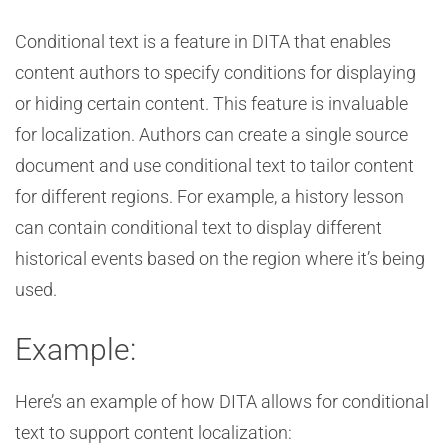
Conditional text is a feature in DITA that enables
content authors to specify conditions for displaying
or hiding certain content. This feature is invaluable
for localization. Authors can create a single source
document and use conditional text to tailor content
for different regions. For example, a history lesson
can contain conditional text to display different
historical events based on the region where it’s being
used.
Example:
Here’s an example of how DITA allows for conditional
text to support content localization: