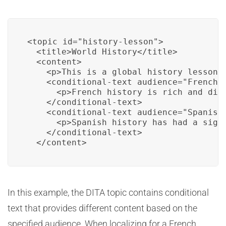
<topic id="history-lesson">

  <title>World History</title>

  <content>

    <p>This is a global history lesson.<
    <conditional-text audience="French">
      <p>French history is rich and dive
    </conditional-text>

    <conditional-text audience="Spanish"
      <p>Spanish history has had a signi
    </conditional-text>

  </content>
In this example, the DITA topic contains conditional
text that provides different content based on the
specified audience. When localizing for a French