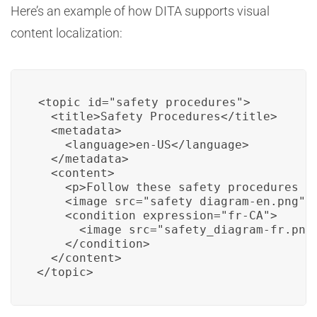
Here’s an example of how DITA supports visual
content localization:
<topic id="safety_procedures">

  <title>Safety Procedures</title>

  <metadata>

    <language>en-US</language>

  </metadata>

  <content>

    <p>Follow these safety procedures fo
    <image src="safety_diagram-en.png" /
    <condition expression="fr-CA">

      <image src="safety_diagram-fr.png"
    </condition>

  </content>

</topic>