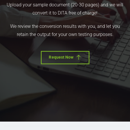
Upload your sample document (20-30 pages) and we will
convert it to DITA free of charge!
We review the conversion results with you, and let you
retain the output for your own testing purposes.
Request Now