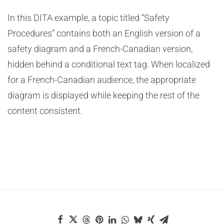
In this DITA example, a topic titled “Safety
Procedures” contains both an English version of a
safety diagram and a French-Canadian version,
hidden behind a conditional text tag. When localized
for a French-Canadian audience, the appropriate
diagram is displayed while keeping the rest of the
content consistent.