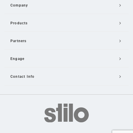
Company
Products
Partners
Engage
Contact Info
Email Us