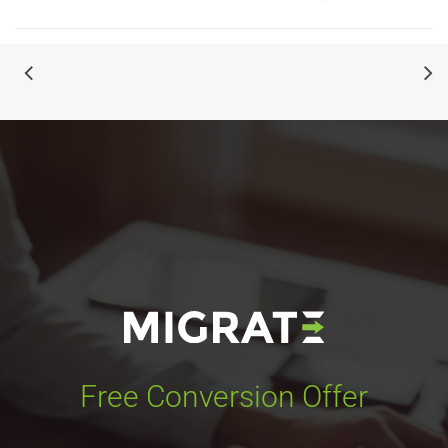
Free Conversion Offer