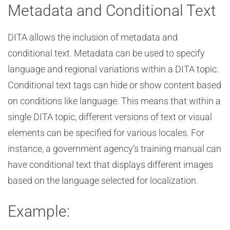
Metadata and Conditional Text
DITA allows the inclusion of metadata and
conditional text. Metadata can be used to specify
language and regional variations within a DITA topic.
Conditional text tags can hide or show content based
on conditions like language. This means that within a
single DITA topic, different versions of text or visual
elements can be specified for various locales. For
instance, a government agency’s training manual can
have conditional text that displays different images
based on the language selected for localization.
Example: