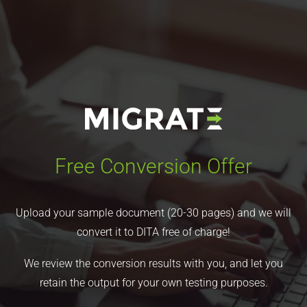
Free Conversion Offer
Upload your sample document (20-30 pages) and we will
convert it to DITA free of charge!
We review the conversion results with you, and let you
retain the output for your own testing purposes.