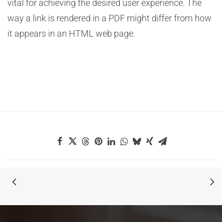
vital for achieving the desired user experience. The
way a link is rendered in a PDF might differ from how
it appears in an HTML web page.