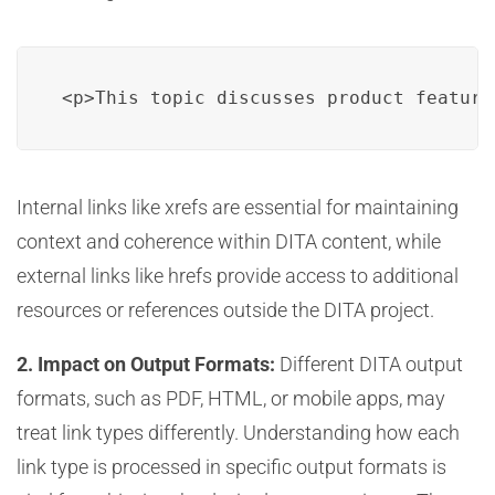
<p>This topic discusses product feature
Internal links like xrefs are essential for maintaining
context and coherence within DITA content, while
external links like hrefs provide access to additional
resources or references outside the DITA project.
2. Impact on Output Formats:
Different DITA output
formats, such as PDF, HTML, or mobile apps, may
treat link types differently. Understanding how each
link type is processed in specific output formats is