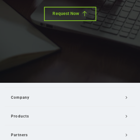
Request Now
Company
Products
Partners