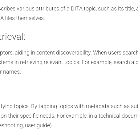
ibes various attributes of a DITA topic, such as its title,
A files themselves.
rieval:
tors, aiding in content discoverability. When users search
s in retrieving relevant topics. For example, search alg
or names.
fying topics. By tagging topics with metadata such as sub
on their specific needs. For example, in a technical docume
leshooting, user guide).