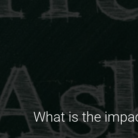
What is the impac