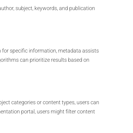
 author, subject, keywords, and publication
 for specific information, metadata assists
orithms can prioritize results based on
ject categories or content types, users can
ntation portal, users might filter content