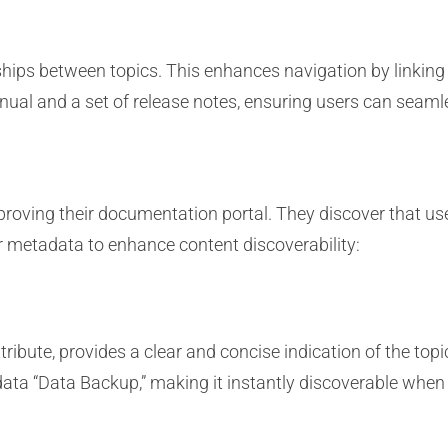
ships between topics. This enhances navigation by linking
nual and a set of release notes, ensuring users can seaml
oving their documentation portal. They discover that user
r metadata to enhance content discoverability:
tribute, provides a clear and concise indication of the top
ata “Data Backup,” making it instantly discoverable when 