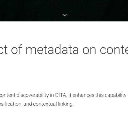
t of metadata on conte
ontent discoverability in DITA. It enhances this capability
sification, and contextual linking.