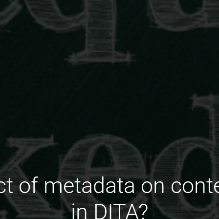
t of metadata on conte
in DITA?