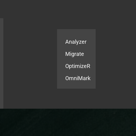
Products
Services
Analyzer
Migrate
OptimizeR
OmniMark