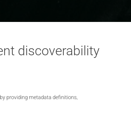
nt discoverability
 by providing metadata definitions,