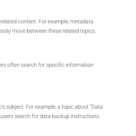
 related content. For example, metadata
essly move between these related topics.
s often search for specific information
ic’s subject. For example, a topic about “Data
users search for data backup instructions.