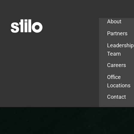
Company
About
Partners
Leadership
Team
Careers
Office
Locations
Contact