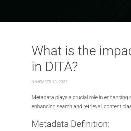
What is the impac
in DITA?
NOVEMBER 10, 2023
Metadata plays a crucial role in enhancing c
enhancing search and retrieval, content clas
Metadata Definition: