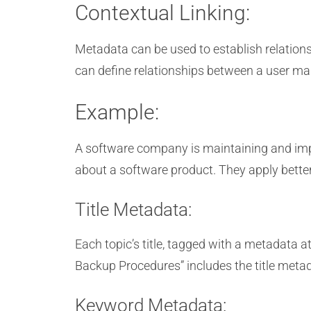
Contextual Linking:
Metadata can be used to establish relation
can define relationships between a user ma
Example:
A software company is maintaining and impr
about a software product. They apply bette
Title Metadata:
Each topic’s title, tagged with a metadata at
Backup Procedures” includes the title metad
Keyword Metadata: