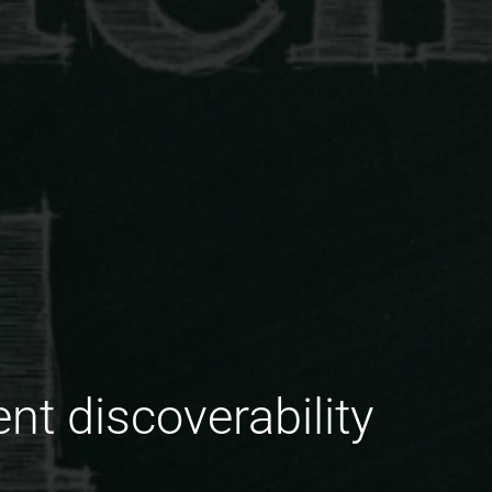
nt discoverability