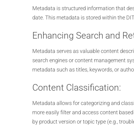
Metadata is structured information that descr
date. This metadata is stored within the DIT
Enhancing Search and Ret
Metadata serves as valuable content descrip
search engines or content management system
metadata such as titles, keywords, or auth
Content Classification:
Metadata allows for categorizing and classi
more easily filter and access content based 
by product version or topic type (e.g., troub