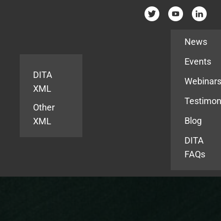
Resources
News
Events
DITA
Webinar
XML
Testimon
Other
Blog
XML
DITA
FAQs