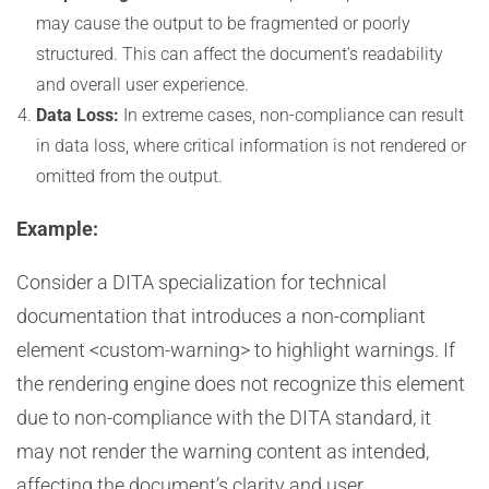
may cause the output to be fragmented or poorly
structured. This can affect the document’s readability
and overall user experience.
Data Loss:
In extreme cases, non-compliance can result
in data loss, where critical information is not rendered or
omitted from the output.
Example:
Consider a DITA specialization for technical
documentation that introduces a non-compliant
element <custom-warning> to highlight warnings. If
the rendering engine does not recognize this element
due to non-compliance with the DITA standard, it
may not render the warning content as intended,
affecting the document’s clarity and user