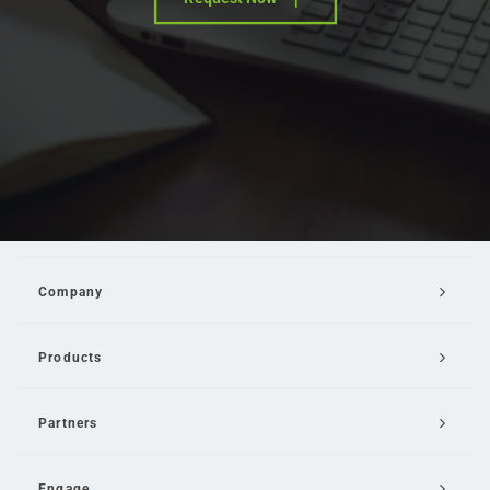
Company
Products
Partners
Engage