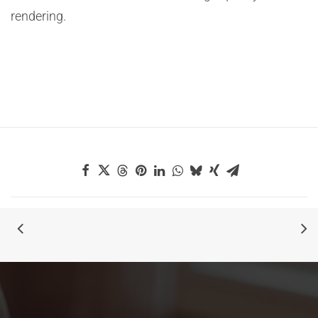
rendering.