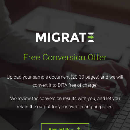
Free Conversion Offer
Upload your sample document (20-30 pages) and we will
convert it to DITA free of charge!
We review the conversion results with you, and let you
retain the output for your own testing purposes.
Request Now