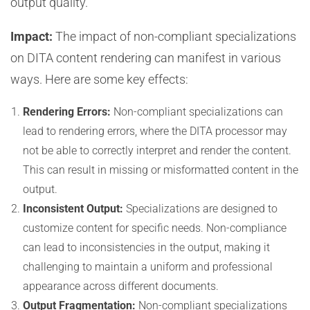
output quality.
Impact:
The impact of non-compliant specializations
on DITA content rendering can manifest in various
ways. Here are some key effects:
Rendering Errors:
Non-compliant specializations can
lead to rendering errors, where the DITA processor may
not be able to correctly interpret and render the content.
This can result in missing or misformatted content in the
output.
Inconsistent Output:
Specializations are designed to
customize content for specific needs. Non-compliance
can lead to inconsistencies in the output, making it
challenging to maintain a uniform and professional
appearance across different documents.
Output Fragmentation:
Non-compliant specializations