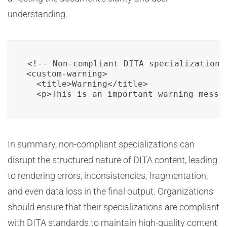
understanding.
<!-- Non-compliant DITA specialization e
<custom-warning>

  <title>Warning</title>

  <p>This is an important warning messa
In summary, non-compliant specializations can
disrupt the structured nature of DITA content, leading
to rendering errors, inconsistencies, fragmentation,
and even data loss in the final output. Organizations
should ensure that their specializations are compliant
with DITA standards to maintain high-quality content