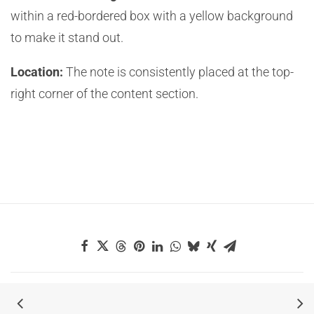
within a red-bordered box with a yellow background
to make it stand out.
Location:
The note is consistently placed at the top-
right corner of the content section.