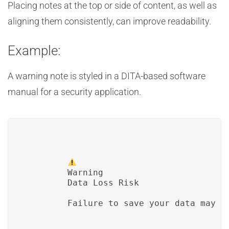
Placing notes at the top or side of content, as well as
aligning them consistently, can improve readability.
Example:
A warning note is styled in a DITA-based software
manual for a security application.
Warning
        Data Loss Risk
        Failure to save your data may r