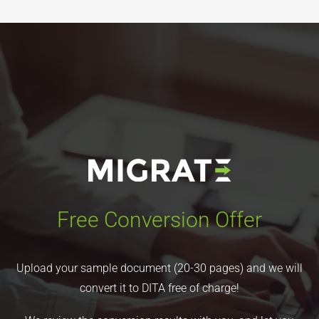
Free Conversion Offer
Upload your sample document (20-30 pages) and we will
convert it to DITA free of charge!