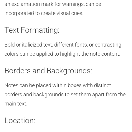
an exclamation mark for warnings, can be
incorporated to create visual cues.
Text Formatting:
Bold or italicized text, different fonts, or contrasting
colors can be applied to highlight the note content.
Borders and Backgrounds:
Notes can be placed within boxes with distinct
borders and backgrounds to set them apart from the
main text.
Location: