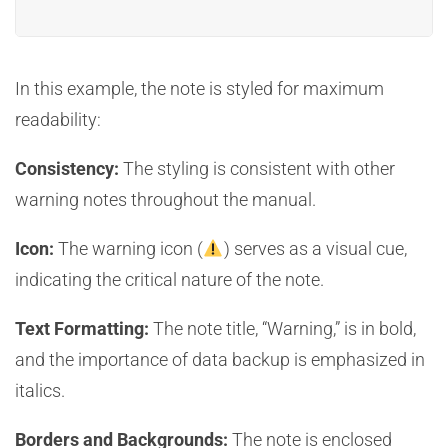
In this example, the note is styled for maximum
readability:
Consistency:
The styling is consistent with other
warning notes throughout the manual.
Icon:
The warning icon (
) serves as a visual cue,
indicating the critical nature of the note.
Text Formatting:
The note title, “Warning,” is in bold,
and the importance of data backup is emphasized in
italics.
Borders and Backgrounds:
The note is enclosed