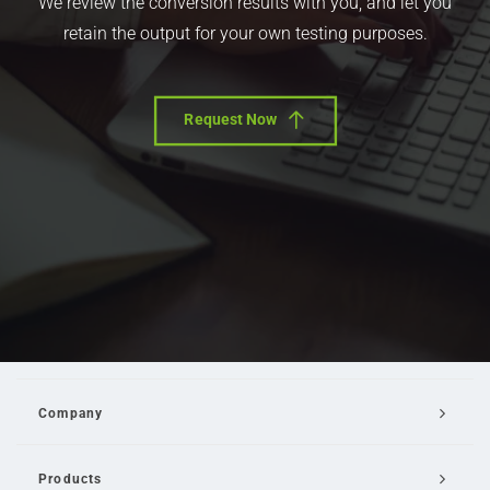
We review the conversion results with you, and let you
retain the output for your own testing purposes.
Request Now
Company
Products