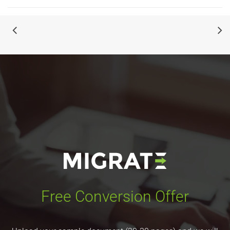
Free Conversion Offer