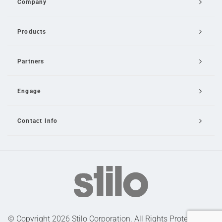
Company
Products
Partners
Engage
Contact Info
Email Us
© Copyright 2026 Stilo Corporation. All Rights Protected |