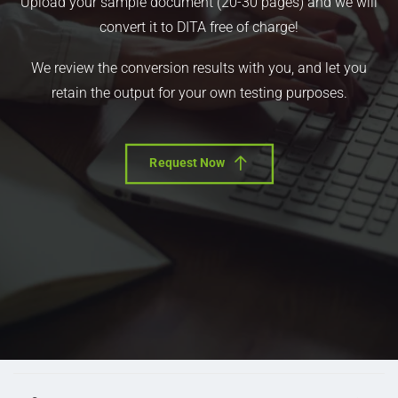
Upload your sample document (20-30 pages) and we will
convert it to DITA free of charge!
We review the conversion results with you, and let you
retain the output for your own testing purposes.
Request Now