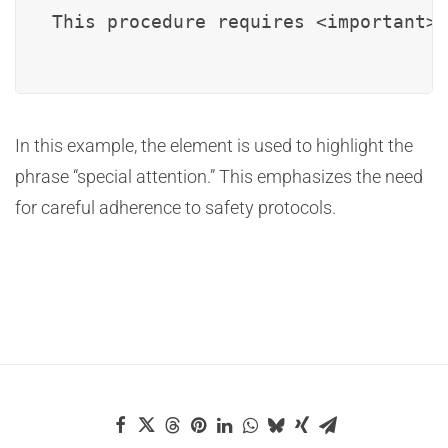
This procedure requires <important>s
In this example, the
element is used to highlight the
phrase “special attention.” This emphasizes the need
for careful adherence to safety protocols.