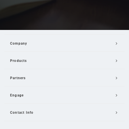
Company
Products
Partners
Engage
Contact Info
Email Us