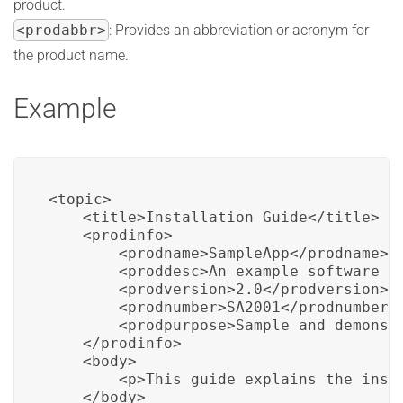
product.
<prodabbr>
: Provides an abbreviation or acronym for
the product name.
Example
<topic>

    <title>Installation Guide</title>

    <prodinfo>

        <prodname>SampleApp</prodname>

        <proddesc>An example software ap
        <prodversion>2.0</prodversion>

        <prodnumber>SA2001</prodnumber>

        <prodpurpose>Sample and demonstr
    </prodinfo>

    <body>

        <p>This guide explains the inst
    </body>
