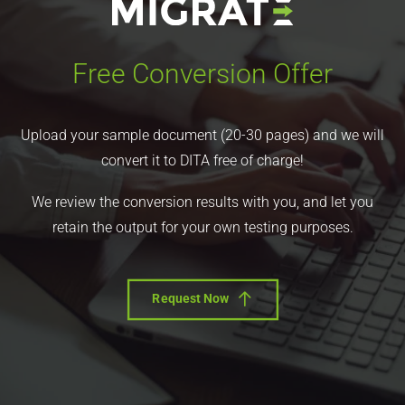
Free Conversion Offer
Upload your sample document (20-30 pages) and we will
convert it to DITA free of charge!
We review the conversion results with you, and let you
retain the output for your own testing purposes.
Request Now