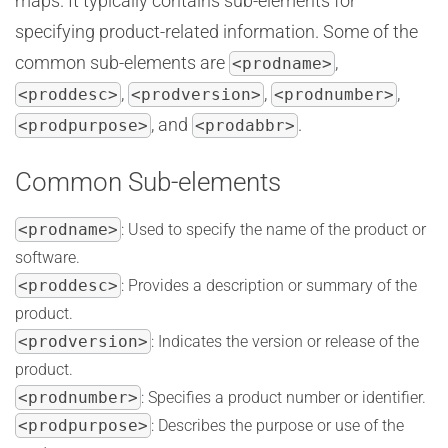
maps. It typically contains sub-elements for
specifying product-related information. Some of the
common sub-elements are
,
<prodname>
,
,
,
<proddesc>
<prodversion>
<prodnumber>
, and
.
<prodpurpose>
<prodabbr>
Common Sub-elements
<prodname>
: Used to specify the name of the product or
software.
<proddesc>
: Provides a description or summary of the
product.
<prodversion>
: Indicates the version or release of the
product.
<prodnumber>
: Specifies a product number or identifier.
<prodpurpose>
: Describes the purpose or use of the