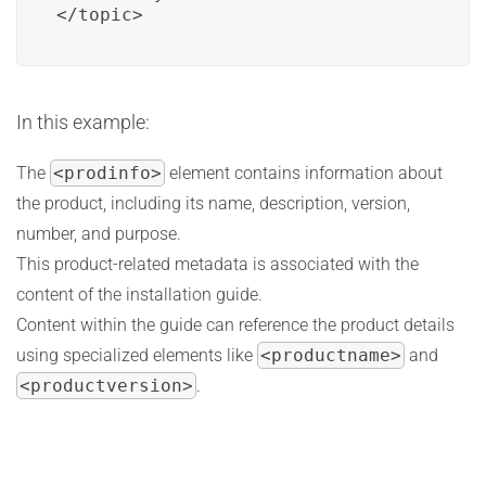
</topic>
In this example:
The
<prodinfo>
element contains information about
the product, including its name, description, version,
number, and purpose.
This product-related metadata is associated with the
content of the installation guide.
Content within the guide can reference the product details
using specialized elements like
<productname>
and
<productversion>
.