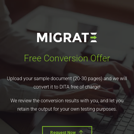
Free Conversion Offer
Upload your sample document (20-30 pages) and we will
convert it to DITA free of charge!
We review the conversion results with you, and let you
retain the output for your own testing purposes.
Request Now