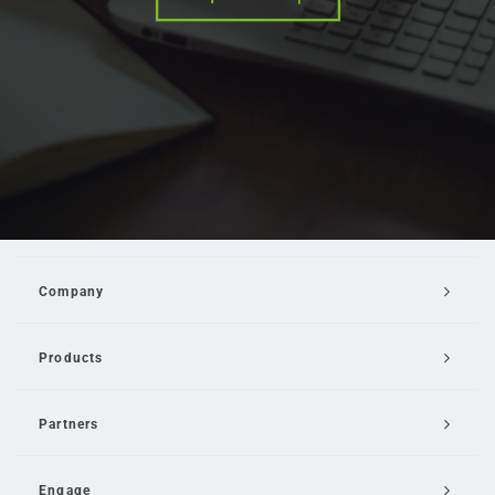
Company
Products
Partners
Engage