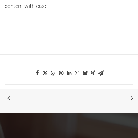
content with ease.