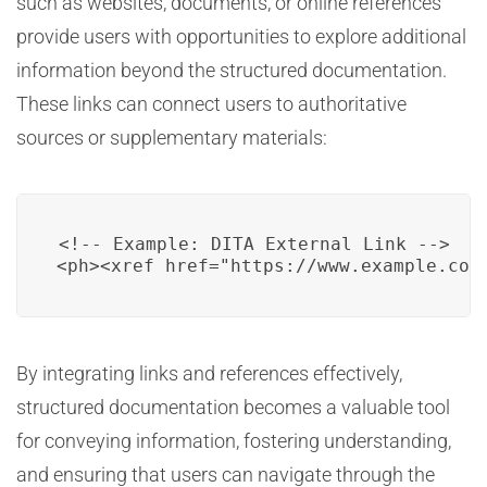
such as websites, documents, or online references
provide users with opportunities to explore additional
information beyond the structured documentation.
These links can connect users to authoritative
sources or supplementary materials:
<!-- Example: DITA External Link -->

<ph><xref href="https://www.example.com
By integrating links and references effectively,
structured documentation becomes a valuable tool
for conveying information, fostering understanding,
and ensuring that users can navigate through the