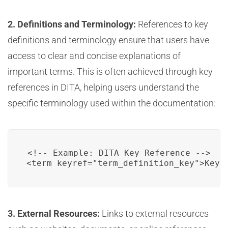
2. Definitions and Terminology:
References to key
definitions and terminology ensure that users have
access to clear and concise explanations of
important terms. This is often achieved through key
references in DITA, helping users understand the
specific terminology used within the documentation:
<!-- Example: DITA Key Reference -->

<term keyref="term_definition_key">Key 
3. External Resources:
Links to external resources