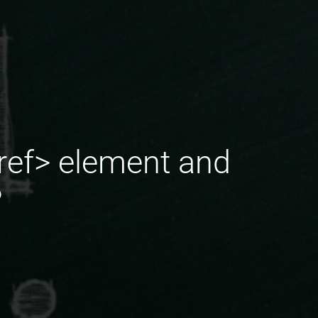
xref> element and
?