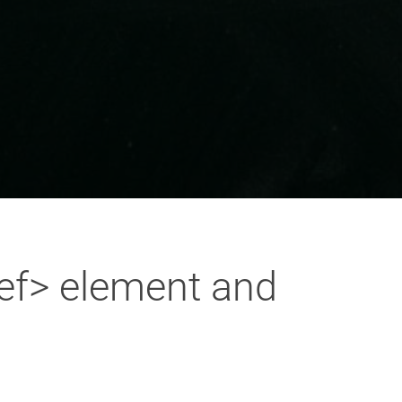
ref> element and