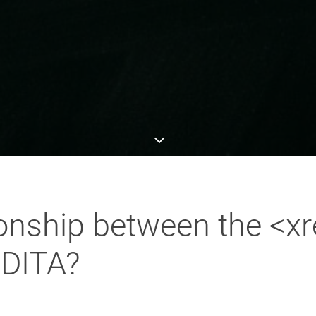
ionship between the <x
 DITA?