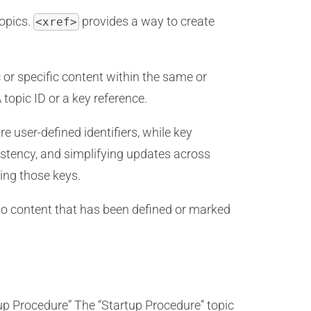
topics.
provides a way to create
<xref>
c or specific content within the same or
 topic ID or a key reference.
e user-defined identifiers, while key
sistency, and simplifying updates across
sing those keys.
 to content that has been defined or marked
up Procedure” The “Startup Procedure” topic