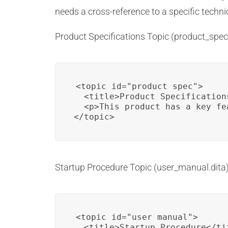
needs a cross-reference to a specific techni
Product Specifications Topic (product_spec.
<topic id="product_spec">

  <title>Product Specifications
  <p>This product has a key fe
</topic>
Startup Procedure Topic (user_manual.dita)
<topic id="user_manual">

  <title>Startup Procedure</tit