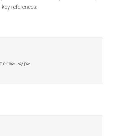
g key references:
term>.</p>
