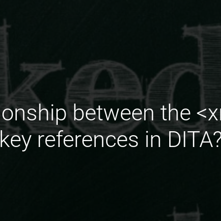
tionship between the <
key references in DITA