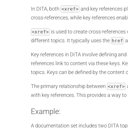
In DITA, both
and key references pla
<xref>
cross-references, while key references enabl
is used to create cross-references 
<xref>
different topics. It typically uses the
a
href
Key references in DITA involve defining and 
references link to content via these keys. K
topics. Keys can be defined by the content c
The primary relationship between
a
<xref>
with key references. This provides a way to
Example:
A documentation set includes two DITA topi