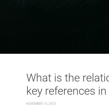
What is the relat
key references in
NOVEMBER 10, 2023