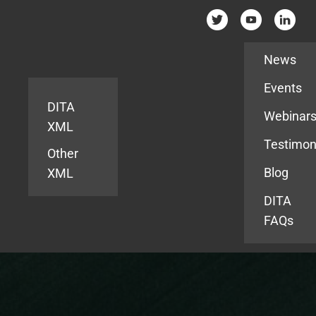
Resources
News
Events
DITA
Webinar
XML
Testimon
Other
Blog
XML
DITA
FAQs