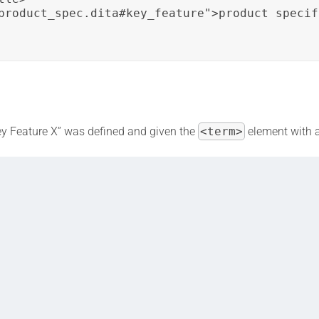
product_spec.dita#key_feature">product specif
“Key Feature X” was defined and given the
<term>
element with 
ment is used to create a cross-reference to the “Product Specificat
rs to more information about “Key Feature X” without duplicating 