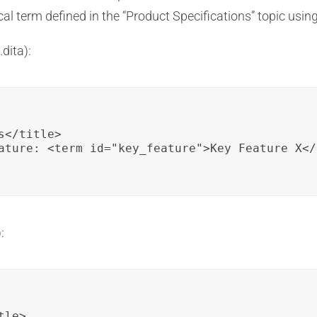
cal term defined in the “Product Specifications” topic usin
dita):
</title>

ature: <term id="key_feature">Key Feature X</
:
le>
