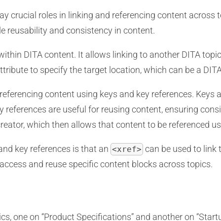
y crucial roles in linking and referencing content across 
e reusability and consistency in content.
within DITA content. It allows linking to another DITA topi
ttribute to specify the target location, which can be a DITA
referencing content using keys and key references. Keys ar
ey references are useful for reusing content, ensuring con
reator, which then allows that content to be referenced u
nd key references is that an
can be used to link
<xref>
 access and reuse specific content blocks across topics.
cs, one on “Product Specifications” and another on “Start