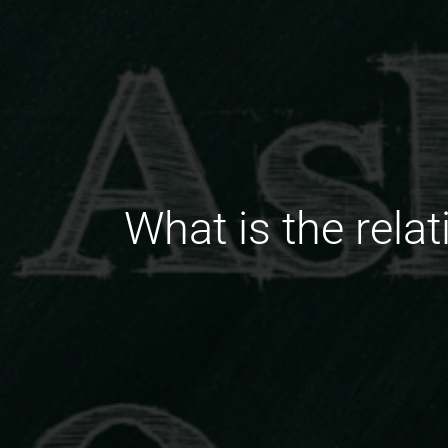
What is the rela