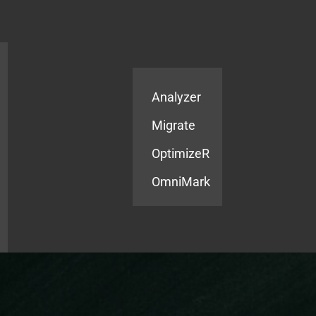
Products
Services
Analyzer
Migrate
OptimizeR
OmniMark