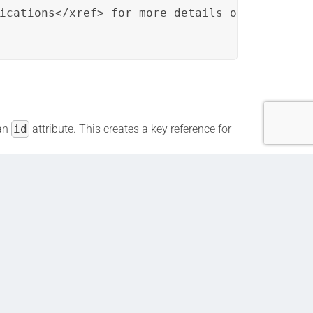
ications</xref> for more details on Key Featu
an
id
attribute. This creates a key reference for
ions” topic, specifically to the term
content.