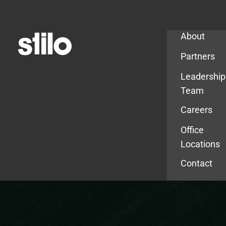
Company
About
Partners
Leadership
Team
Careers
Office
Locations
Contact