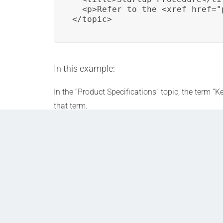
  <p>Refer to the <xref href="
</topic>
In this example:
In the “Product Specifications” topic, the term 
that term.
In the “Startup Procedure” topic, an
<xref>
ele
“key_feature” defined within it. This links reade