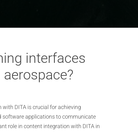
ming interfaces
in aerospace?
 with DITA is crucial for achieving
nd software applications to communicate
nt role in content integration with DITA in