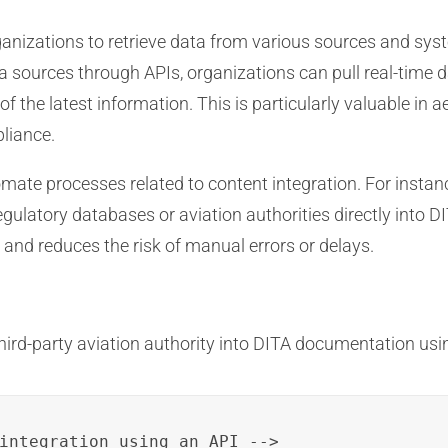
nizations to retrieve data from various sources and syst
 sources through APIs, organizations can pull real-time 
 of the latest information. This is particularly valuable i
pliance.
ate processes related to content integration. For instanc
egulatory databases or aviation authorities directly into
 and reduces the risk of manual errors or delays.
hird-party aviation authority into DITA documentation usi
integration using an API -->
