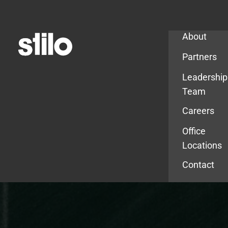
Company
About
Partners
Leadership
Team
Careers
Office
Locations
Contact