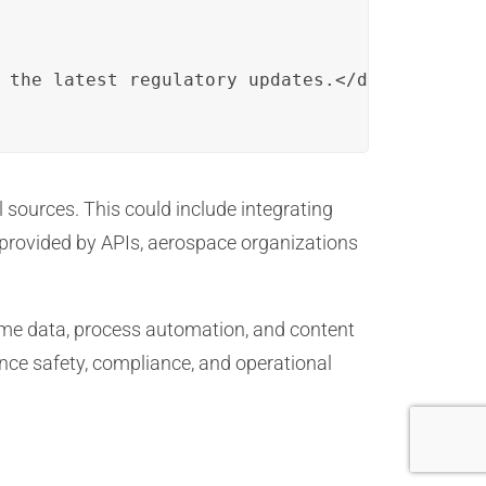
 the latest regulatory updates.</desc>

sources. This could include integrating
y provided by APIs, aerospace organizations
-time data, process automation, and content
nce safety, compliance, and operational