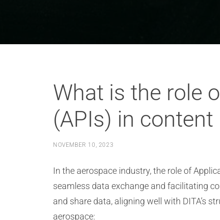
What is the role 
(APIs) in content
NOVEMBER 10, 2023
In the aerospace industry, the role of Appli
seamless data exchange and facilitating co
and share data, aligning well with DITA’s st
aerospace: