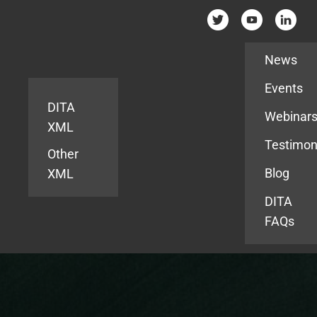
Resources
News
Events
DITA
Webinar
XML
Testimon
Other
Blog
XML
DITA
FAQs