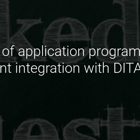
e of application progra
ent integration with DIT