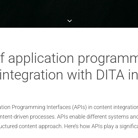
of application program
 integration with DITA 
cation Programming Interfaces (APIs) in content integration
ntent-driven processes. APIs enable different systems a
ructured content approach. Here’s how APIs play a significa