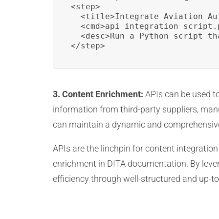
<step>

  <title>Integrate Aviation Au
  <cmd>api_integration_script.p
  <desc>Run a Python script th
</step>
3. Content Enrichment:
APIs can be used to
information from third-party suppliers, man
can maintain a dynamic and comprehensiv
APIs are the linchpin for content integratio
enrichment in DITA documentation. By lever
efficiency through well-structured and up-to