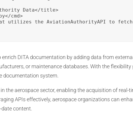
thority Data</title>

y</cmd>

at utilizes the AviationAuthorityAPI to fetch
 enrich DITA documentation by adding data from external 
ufacturers, or maintenance databases. With the flexibilit
e documentation system.
n in the aerospace sector, enabling the acquisition of real
aging APIs effectively, aerospace organizations can enha
-date content.