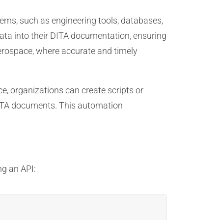
ems, such as engineering tools, databases,
data into their DITA documentation, ensuring
n aerospace, where accurate and timely
e, organizations can create scripts or
 DITA documents. This automation
ng an API: