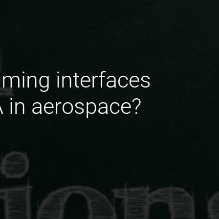
mming interfaces
A in aerospace?