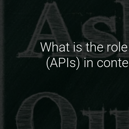
What is the rol
(APIs) in cont