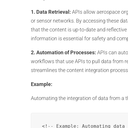
1. Data Retrieval:
APIs allow aerospace orga
or sensor networks. By accessing these data
that the content is up-to-date and reflective
information is essential for safety and com
2. Automation of Processes:
APIs can autom
workflows that use APIs to pull data from r
streamlines the content integration process
Example:
Automating the integration of data from a t
<!-- Example: Automating data 