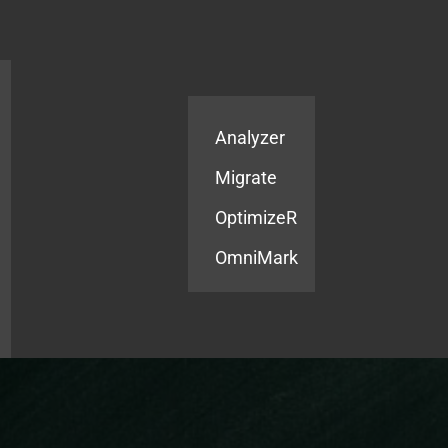
Products
Services
Analyzer
Migrate
OptimizeR
OmniMark