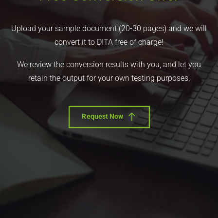
Upload your sample document (20-30 pages) and we will
convert it to DITA free of charge!
We review the conversion results with you, and let you
retain the output for your own testing purposes.
Request Now