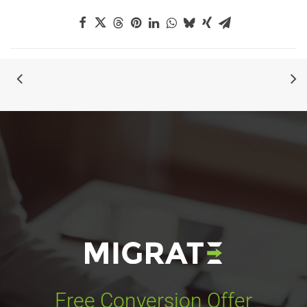
Free Conversion Offer