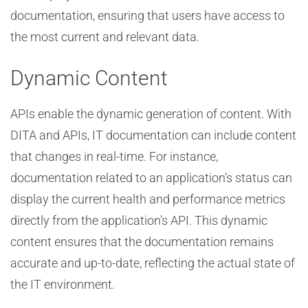
documentation, ensuring that users have access to
the most current and relevant data.
Dynamic Content
APIs enable the dynamic generation of content. With
DITA and APIs, IT documentation can include content
that changes in real-time. For instance,
documentation related to an application’s status can
display the current health and performance metrics
directly from the application’s API. This dynamic
content ensures that the documentation remains
accurate and up-to-date, reflecting the actual state of
the IT environment.