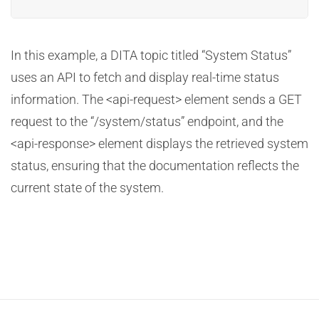
In this example, a DITA topic titled “System Status”
uses an API to fetch and display real-time status
information. The <api-request> element sends a GET
request to the “/system/status” endpoint, and the
<api-response> element displays the retrieved system
status, ensuring that the documentation reflects the
current state of the system.