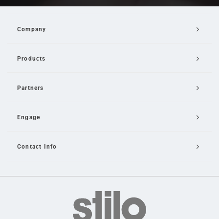
Company
Products
Partners
Engage
Contact Info
Email Us