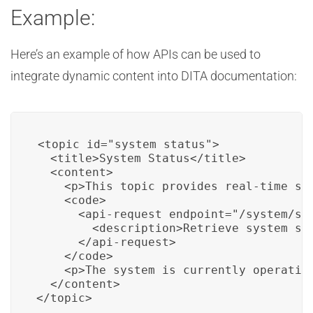
Example:
Here’s an example of how APIs can be used to
integrate dynamic content into DITA documentation:
<topic id="system_status">

  <title>System Status</title>

  <content>

    <p>This topic provides real-time sys
    <code>

      <api-request endpoint="/system/sta
        <description>Retrieve system sta
      </api-request>

    </code>

    <p>The system is currently operatin
  </content>

</topic>