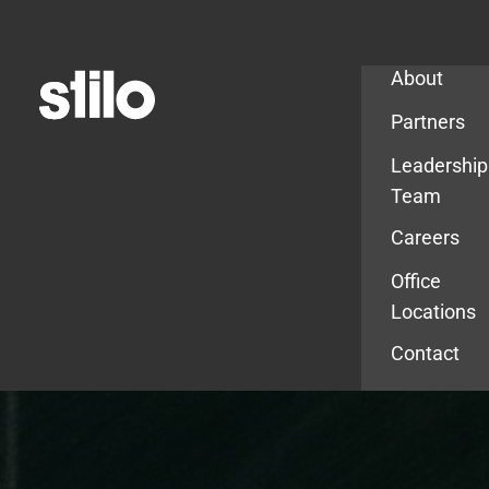
Company
About
Partners
Leadership
Team
Careers
Office
Locations
Contact