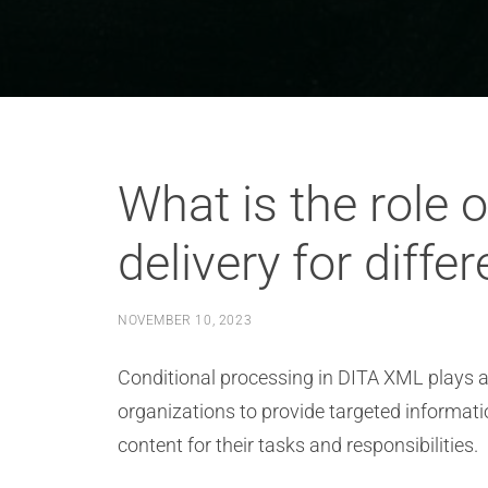
What is the role 
delivery for diff
NOVEMBER 10, 2023
Conditional processing in DITA XML plays a c
organizations to provide targeted informati
content for their tasks and responsibilities.