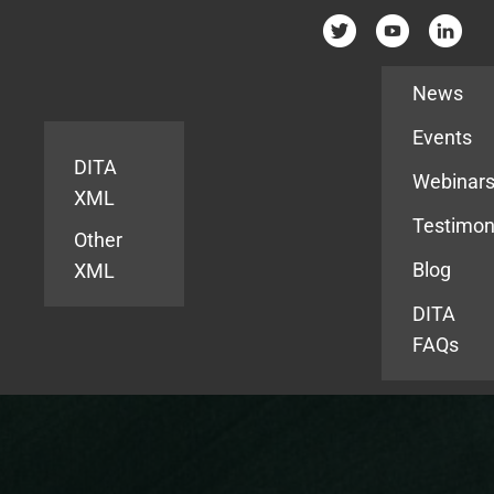
Resources
News
Events
DITA
Webinar
XML
Testimon
Other
Blog
XML
DITA
FAQs