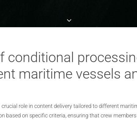
of conditional processin
erent maritime vessels 
rucial role in content delivery tailored to different marit
on based on specific criteria, ensuring that crew members