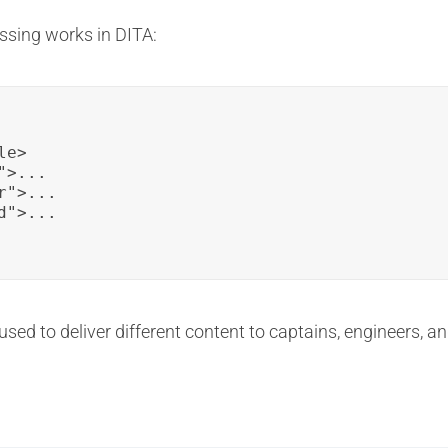
ssing works in DITA:
e>

>...

">...

">...

 used to deliver different content to captains, engineers, 