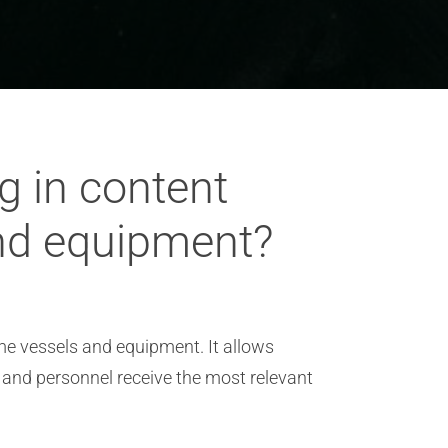
g in content
and equipment?
ime vessels and equipment. It allows
 and personnel receive the most relevant