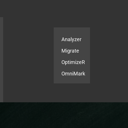
Products
Services
Analyzer
Migrate
OptimizeR
OmniMark