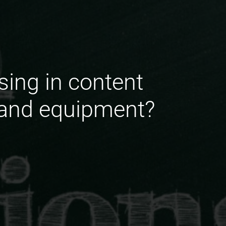
sing in content
s and equipment?