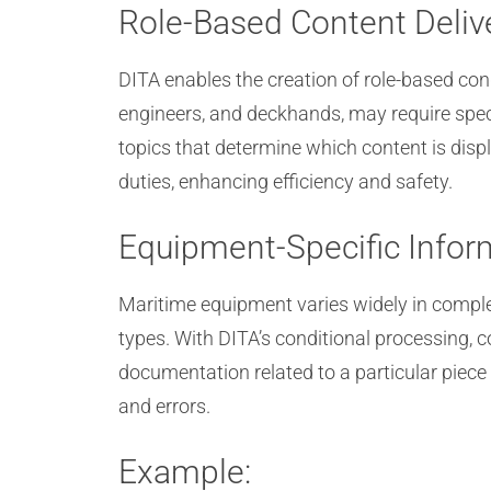
Role-Based Content Deliv
DITA enables the creation of role-based cond
engineers, and deckhands, may require spec
topics that determine which content is disp
duties, enhancing efficiency and safety.
Equipment-Specific Infor
Maritime equipment varies widely in comple
types. With DITA’s conditional processing,
documentation related to a particular piece 
and errors.
Example: