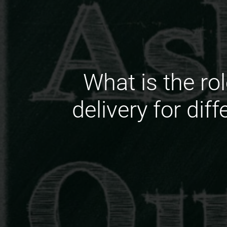
What is the ro
delivery for di