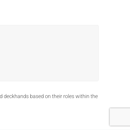
and deckhands based on their roles within the