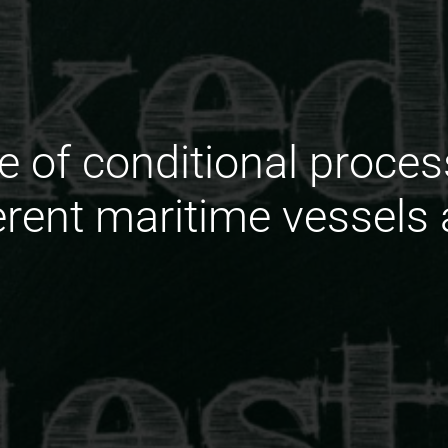
le of conditional proces
fferent maritime vessel