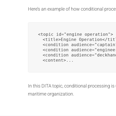
Here’s an example of how conditional proce
<topic id="engine_operation">

  <title>Engine Operation</titl
  <condition audience="captain"
  <condition audience="engineer
  <condition audience="deckhand
  <content>...
In this DITA topic, conditional processing is
maritime organization.