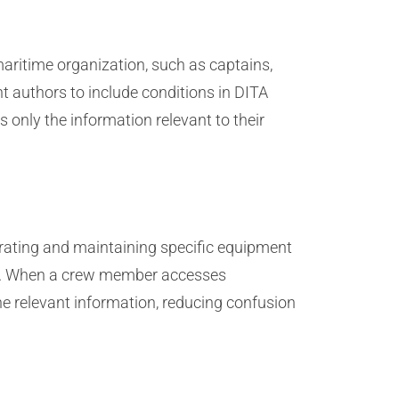
maritime organization, such as captains,
 authors to include conditions in DITA
 only the information relevant to their
rating and maintaining specific equipment
ics. When a crew member accesses
the relevant information, reducing confusion