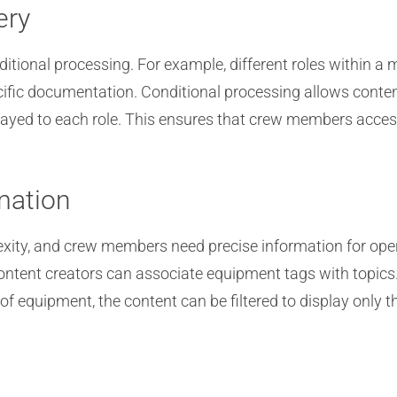
ery
itional processing. For example, different roles within a 
ific documentation. Conditional processing allows content
layed to each role. This ensures that crew members access
mation
xity, and crew members need precise information for ope
 content creators can associate equipment tags with top
of equipment, the content can be filtered to display only 