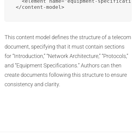
  <element name="equipment-specification
</content-model>
This content model defines the structure of a telecom
document, specifying that it must contain sections
for “Introduction,” “Network Architecture,” “Protocols,”
and “Equipment Specifications.” Authors can then
create documents following this structure to ensure
consistency and clarity.