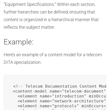
“Equipment Specifications.” Within each section,
further hierarchies can be defined, ensuring that
content is organized in a hierarchical manner that
reflects the subject matter.
Example:
Here’s an example of a content model for a telecom
DITA specialization:
<!-- Telecom Documentation Content Model
<content-model name="telecom-document">

  <element name="introduction" minOccurs
  <element name="network-architecture" m
  <element name="protocols" minOccurs="1