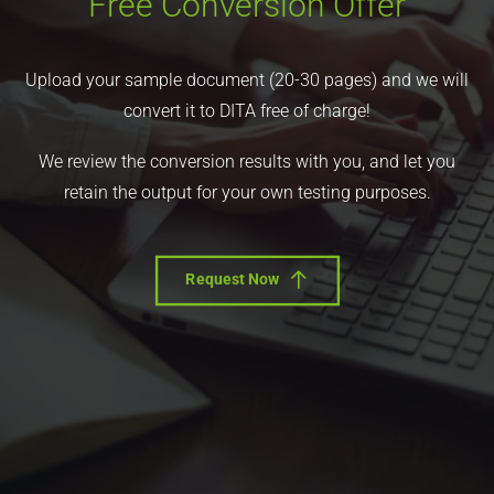
Free Conversion Offer
Upload your sample document (20-30 pages) and we will
convert it to DITA free of charge!
We review the conversion results with you, and let you
retain the output for your own testing purposes.
Request Now