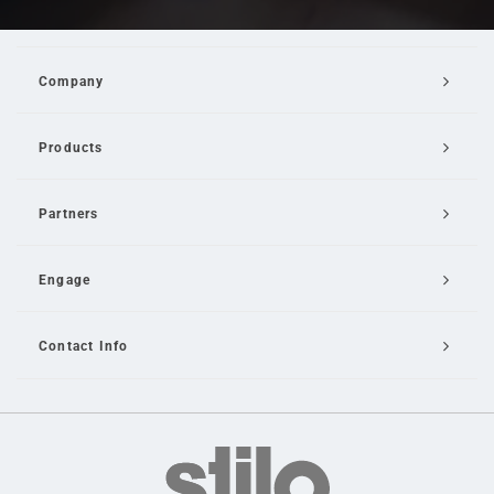
Company
Products
Partners
Engage
Contact Info
Email Us