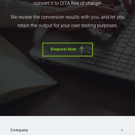
convert it to DITA free of charge!
We review the conversion results with you, and let you
retain the output for your own testing purposes.
Request Now
Company