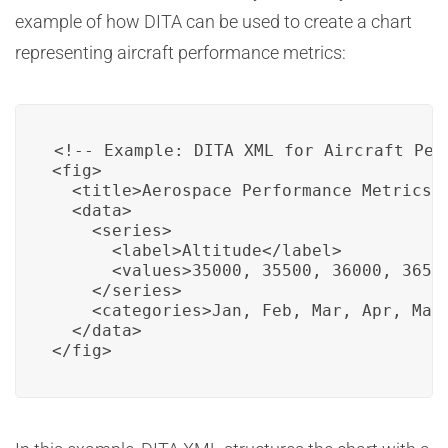
example of how DITA can be used to create a chart
representing aircraft performance metrics:
<!-- Example: DITA XML for Aircraft Perf
<fig>

  <title>Aerospace Performance Metrics C
  <data>

    <series>

      <label>Altitude</label>

      <values>35000, 35500, 36000, 36500
    </series>

    <categories>Jan, Feb, Mar, Apr, May<
  </data>

</fig>