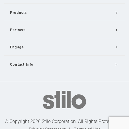
Products
Partners
Engage
Contact Info
Email Us
© Copyright 2026 Stilo Corporation. All Rights Protected |