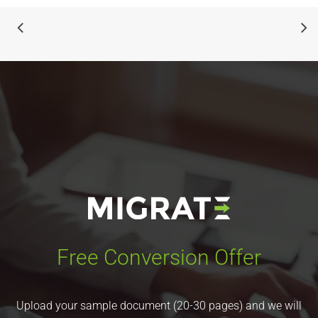
Free Conversion Offer
Upload your sample document (20-30 pages) and we will