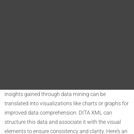
Blog
comprehensible manner. These tools empower
aerospace professionals to process large datasets,
DITA FAQs
identify patterns, and create informative
visualizations for better decision-making. Let’s
Search
explore this role and how DITA XML can be leveraged
for effective data visualization.
Data analytics tools allow aerospace experts to
analyze vast datasets from various sources, such as
flight records, sensor data, or maintenance logs. The
insights gained through data mining can be
translated into visualizations like charts or graphs for
improved data comprehension. DITA XML can
structure this data and associate it with the visual
elements to ensure consistency and clarity. Here’s an