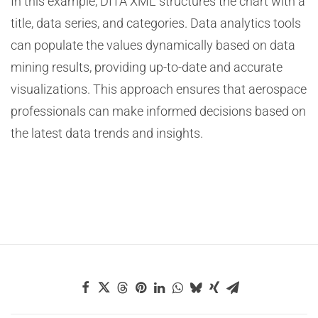
In this example, DITA XML structures the chart with a
title, data series, and categories. Data analytics tools
can populate the values dynamically based on data
mining results, providing up-to-date and accurate
visualizations. This approach ensures that aerospace
professionals can make informed decisions based on
the latest data trends and insights.