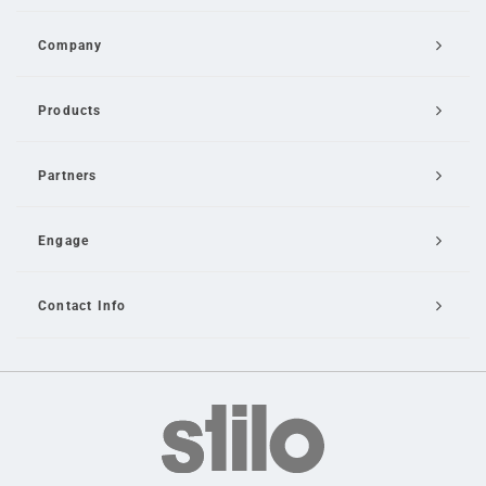
Company
Products
Partners
Engage
Contact Info
Email Us