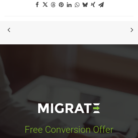
Free Conversion Offer