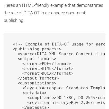
Here’s an HTML-friendly example that demonstrates
the role of DITA-OT in aerospace document
publishing:
<!-- Example of DITA-OT usage for aeros
<publishing_process>

  <source>DITA_XML_Source_Content.dita</
  <output_formats>

    <format>PDF</format>

    <format>HTML</format>

    <format>DOCX</format>

  </output_formats>

  <customizations>

    <layout>Aerospace_Standards_Template
    <metadata>

      <compliance>DO-178C, DO-254</compl
      <revision_history>Rev 2.0</revisio
    </metadata>
