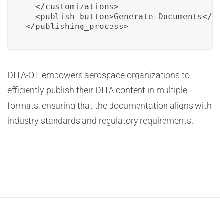
  </customizations>

  <publish_button>Generate Documents</pu
</publishing_process>
DITA-OT empowers aerospace organizations to
efficiently publish their DITA content in multiple
formats, ensuring that the documentation aligns with
industry standards and regulatory requirements.