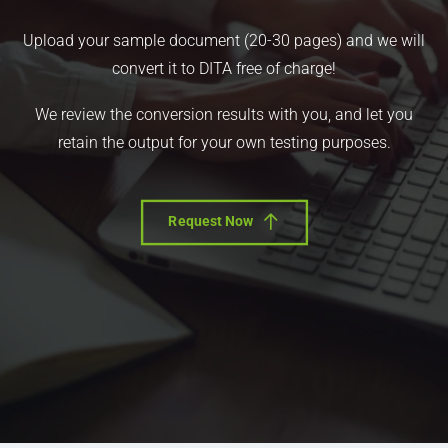
Upload your sample document (20-30 pages) and we will
convert it to DITA free of charge!
We review the conversion results with you, and let you
retain the output for your own testing purposes.
Request Now