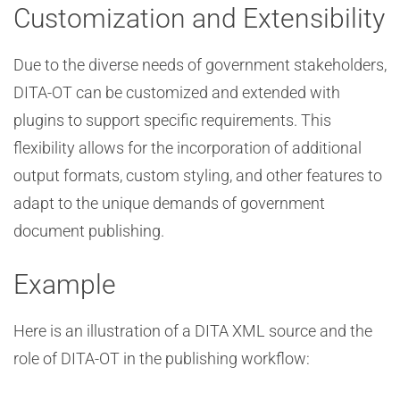
Customization and Extensibility
Due to the diverse needs of government stakeholders,
DITA-OT can be customized and extended with
plugins to support specific requirements. This
flexibility allows for the incorporation of additional
output formats, custom styling, and other features to
adapt to the unique demands of government
document publishing.
Example
Here is an illustration of a DITA XML source and the
role of DITA-OT in the publishing workflow: