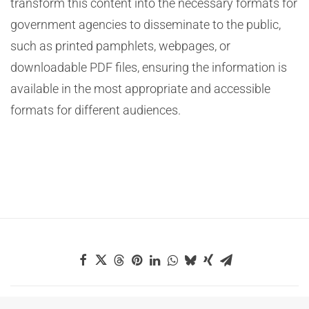
transform this content into the necessary formats for
government agencies to disseminate to the public,
such as printed pamphlets, webpages, or
downloadable PDF files, ensuring the information is
available in the most appropriate and accessible
formats for different audiences.