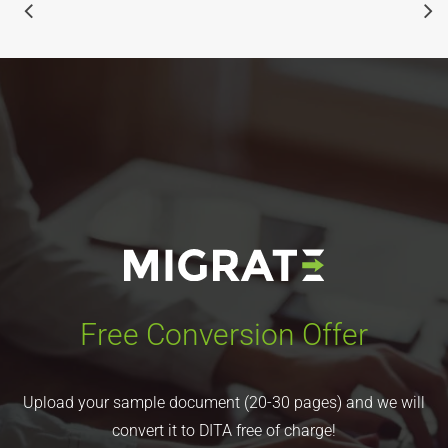
Free Conversion Offer
Upload your sample document (20-30 pages) and we will
convert it to DITA free of charge!