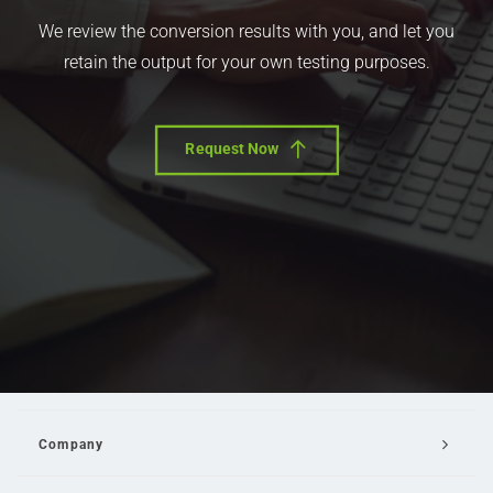
We review the conversion results with you, and let you
retain the output for your own testing purposes.
Request Now
Company