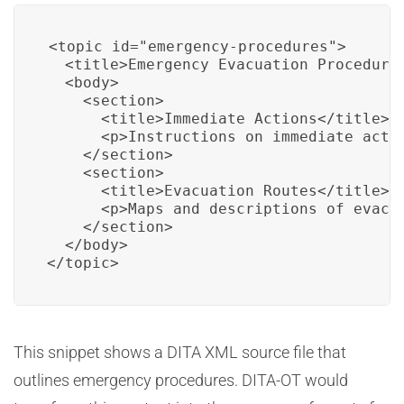
<topic id="emergency-procedures">

  <title>Emergency Evacuation Procedures
  <body>

    <section>

      <title>Immediate Actions</title>

      <p>Instructions on immediate actio
    </section>

    <section>

      <title>Evacuation Routes</title>

      <p>Maps and descriptions of evacua
    </section>

  </body>

</topic>
This snippet shows a DITA XML source file that
outlines emergency procedures. DITA-OT would