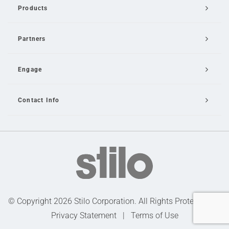
Products
Partners
Engage
Contact Info
Email Us
© Copyright 2026 Stilo Corporation. All Rights Protected |
Privacy Statement
|
Terms of Use