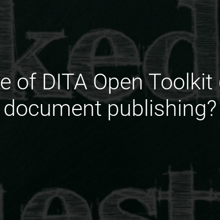
le of DITA Open Toolkit 
document publishing?