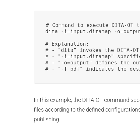
# Command to execute DITA-OT t
dita -i=input.ditamap -o=output
# Explanation:

# - "dita" invokes the DITA-OT 
# - "-i=input.ditamap" specifi
# - "-o=output" defines the ou
# - "-f pdf" indicates the des
In this example, the DITA-OT command speci
files according to the defined configuratio
publishing.