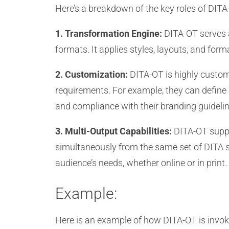
Here’s a breakdown of the key roles of DITA
1. Transformation Engine:
DITA-OT serves a
formats. It applies styles, layouts, and for
2. Customization:
DITA-OT is highly customi
requirements. For example, they can define
and compliance with their branding guidelin
3. Multi-Output Capabilities:
DITA-OT suppo
simultaneously from the same set of DITA sour
audience’s needs, whether online or in print.
Example:
Here is an example of how DITA-OT is invoke