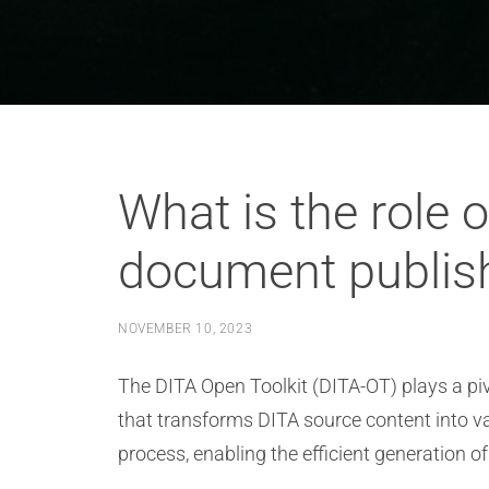
What is the role 
document publis
NOVEMBER 10, 2023
The DITA Open Toolkit (DITA-OT) plays a pivo
that transforms DITA source content into 
process, enabling the efficient generation 