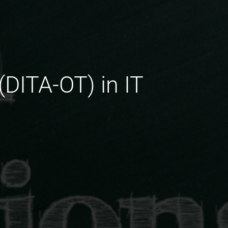
(DITA-OT) in IT