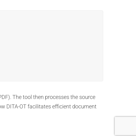
PDF). The tool then processes the source
ow DITA-OT facilitates efficient document