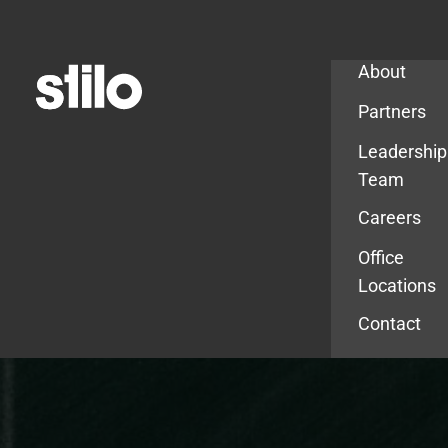
Company
About
Partners
Leadership
Team
Careers
Office
Locations
Contact