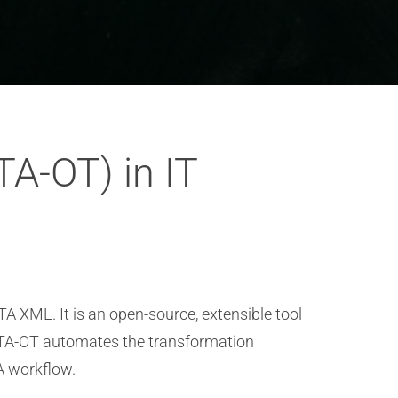
TA-OT) in IT
TA XML. It is an open-source, extensible tool
DITA-OT automates the transformation
A workflow.