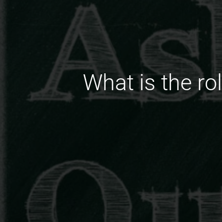
What is the ro