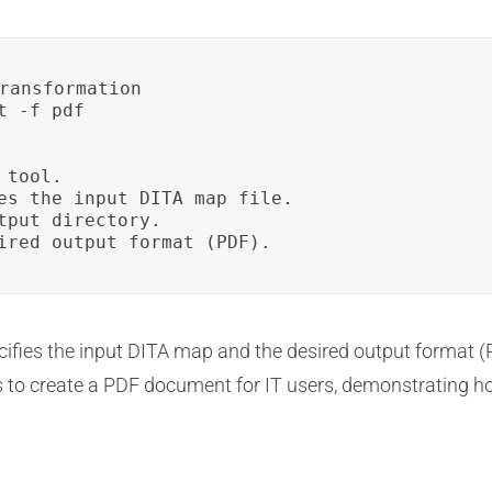
ransformation

 -f pdf

tool.

es the input DITA map file.

tput directory.

ired output format (PDF).
fies the input DITA map and the desired output format (
ns to create a PDF document for IT users, demonstrating h