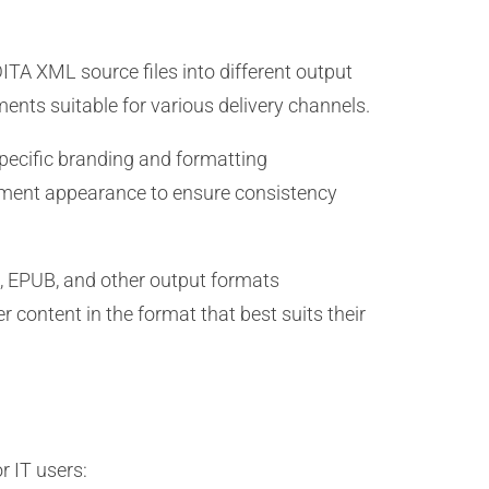
ITA XML source files into different output
ments suitable for various delivery channels.
specific branding and formatting
cument appearance to ensure consistency
, EPUB, and other output formats
r content in the format that best suits their
r IT users: