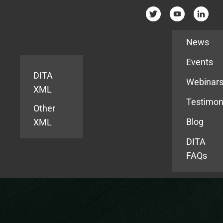
Resources
News
Events
DITA
Webinar
XML
Testimon
Other
Blog
XML
DITA
FAQs