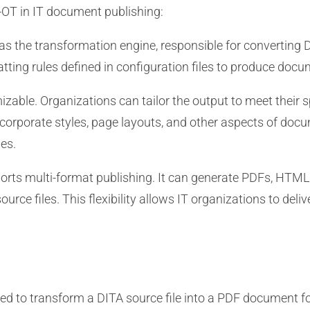
-OT in IT document publishing:
s the transformation engine, responsible for converting D
matting rules defined in configuration files to produce docu
zable. Organizations can tailor the output to meet their 
 corporate styles, page layouts, and other aspects of do
es.
rts multi-format publishing. It can generate PDFs, HTML
ce files. This flexibility allows IT organizations to delive
d to transform a DITA source file into a PDF document fo