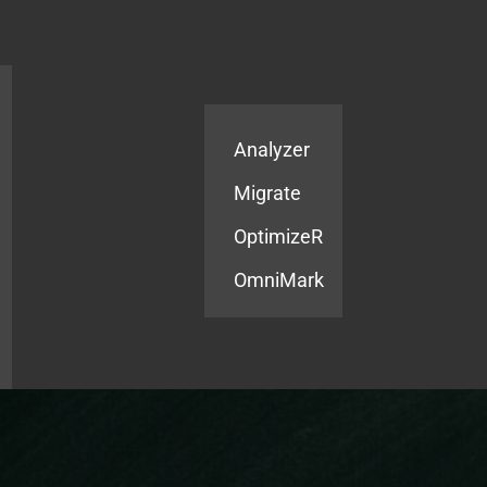
Products
Services
Analyzer
Migrate
OptimizeR
OmniMark