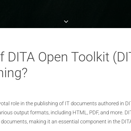
of DITA Open Toolkit (DI
hing?
tal role in the publishing of IT documents authored in DI
various output formats, including HTML, PDF, and more. 
of documents, making it an essential component in the DIT