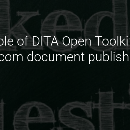
ole of DITA Open Toolki
ecom document publish