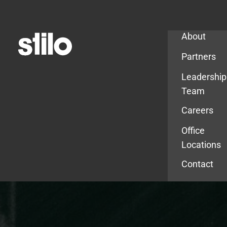
Company
About
Partners
Leadership
Team
Careers
Office
Locations
Contact