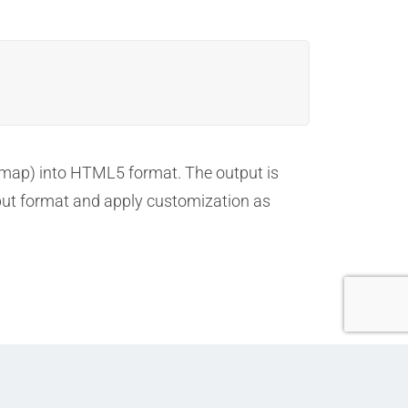
5
map) into HTML5 format. The output is
tput format and apply customization as