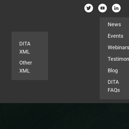
Resources
News
Events
DITA
Webinar
XML
Testimon
Other
Blog
XML
DITA
FAQs