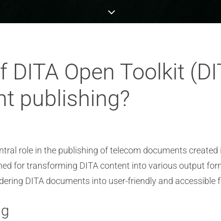
of DITA Open Toolkit (D
t publishing?
tral role in the publishing of telecom documents created i
ned for transforming DITA content into various output fo
ndering DITA documents into user-friendly and accessible f
ng