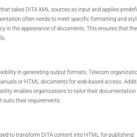
that takes DITA XML sources as input and applies predef
ntation often needs to meet specific formatting and sty
ncy in the appearance of documents. This ensures that the
ls.
flexibility in generating output formats. Telecom organiz
 manuals or HTML documents for web-based access. Additi
ility enables organizations to tailor their documentation 
 suits their requirements.
sed to transform DITA content into HTML for publishing: