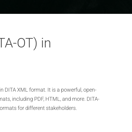
ITA-OT) in
n DITA XML format. It is a powerful, open-
rmats, including PDF, HTML, and more. DITA-
ormats for different stakeholders.