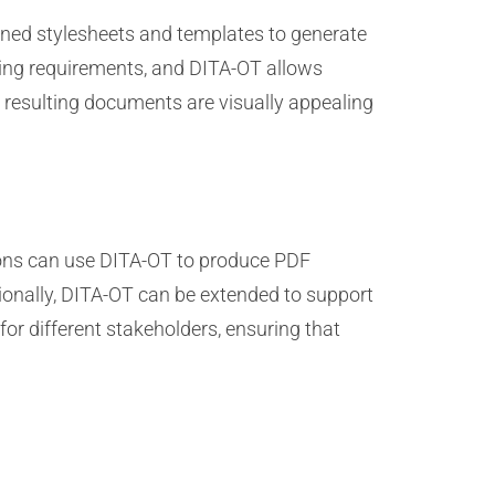
ined stylesheets and templates to generate
ling requirements, and DITA-OT allows
 resulting documents are visually appealing
ations can use DITA-OT to produce PDF
onally, DITA-OT can be extended to support
for different stakeholders, ensuring that