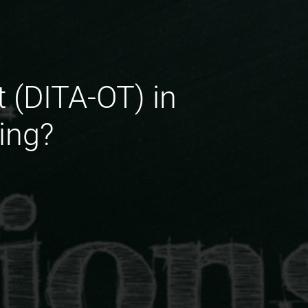
t (DITA-OT) in
ing?