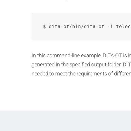
$ dita-ot/bin/dita-ot -i telec
In this command-line example, DITA-OT is 
generated in the specified output folder. 
needed to meet the requirements of differen