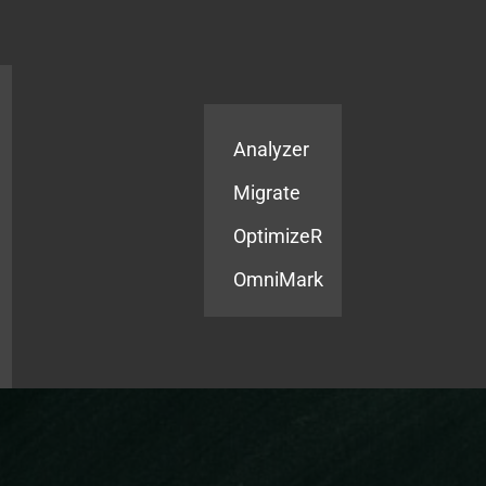
Products
Services
Analyzer
Migrate
OptimizeR
OmniMark