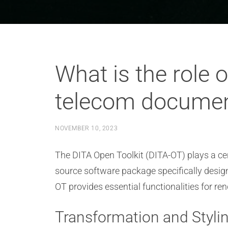
What is the role 
telecom documen
NOVEMBER 10, 2023
The DITA Open Toolkit (DITA-OT) plays a cen
source software package specifically desig
OT provides essential functionalities for re
Transformation and Styli