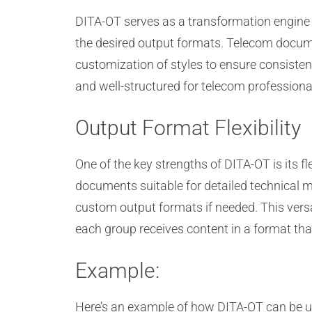
DITA-OT serves as a transformation engine 
the desired output formats. Telecom docume
customization of styles to ensure consiste
and well-structured for telecom professiona
Output Format Flexibility
One of the key strengths of DITA-OT is its 
documents suitable for detailed technical
custom output formats if needed. This versat
each group receives content in a format that
Example:
Here’s an example of how DITA-OT can be u