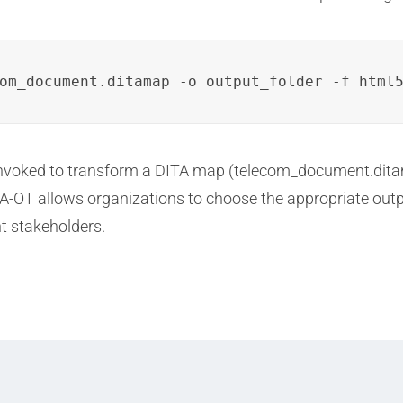
om_document.ditamap -o output_folder -f html
invoked to transform a DITA map (telecom_document.dita
DITA-OT allows organizations to choose the appropriate ou
t stakeholders.