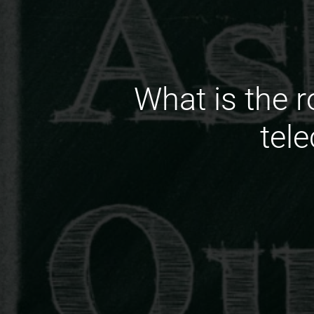
What is the r
tel