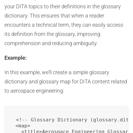
your DITA topics to their definitions in the glossary
dictionary. This ensures that when a reader
encounters a technical term, they can easily access
its definition from the glossary, improving
comprehension and reducing ambiguity.
Example:
In this example, we’ll create a simple glossary
dictionary and glossary map for DITA content related
to aerospace engineering:
<!-- Glossary Dictionary (glossary.ditam
<map>

  <title>Aerospace Engineering Glossary<