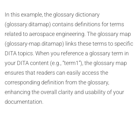
In this example, the glossary dictionary
(glossary.ditamap) contains definitions for terms
related to aerospace engineering. The glossary map
(glossary-map.ditamap) links these terms to specific
DITA topics. When you reference a glossary term in
your DITA content (e.g., “term1”), the glossary map
ensures that readers can easily access the
corresponding definition from the glossary,
enhancing the overall clarity and usability of your
documentation.