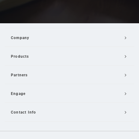
Company
Products
Partners
Engage
Contact Info
Email Us