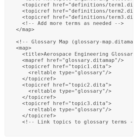
  <topicref href="definitions/term1.dita
  <topicref href="definitions/term2.dita
  <topicref href="definitions/term3.dita
  <!-- Add more terms as needed -->

</map>

<!-- Glossary Map (glossary-map.ditamap)
<map>

  <title>Aerospace Engineering Glossary 
  <mapref href="glossary.ditamap"/>

  <topicref href="topic1.dita">

    <reltable type="glossary"/>

  </topicref>

  <topicref href="topic2.dita">

    <reltable type="glossary"/>

  </topicref>

  <topicref href="topic3.dita">

    <reltable type="glossary"/>

  </topicref>

  <!-- Link topics to glossary terms --