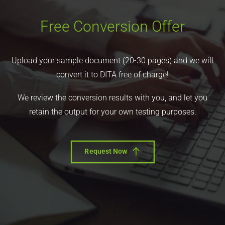
Free Conversion Offer
Upload your sample document (20-30 pages) and we will
convert it to DITA free of charge!
We review the conversion results with you, and let you
retain the output for your own testing purposes.
Request Now