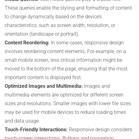
These queries enable the styling and formatting of content
to change dynamically based on the device’s
characteristics, such as screen width, resolution, or
orientation (landscape or portrait).
Content Reordering:
In some cases, responsive design
involves reordering content elements. For example, on a
small mobile screen, less critical information might be
moved to the bottom of the page, ensuring that the most
important content is displayed first.
Optimized Images and Multimedia:
Images and
multimedia elements are optimized for different screen
sizes and resolutions. Smaller images with lower file sizes
may be used for mobile devices to reduce loading times
and data usage.
Touch-Friendly Interactions:
Responsive design considers
touch-screen interactions. Buttons and navigation