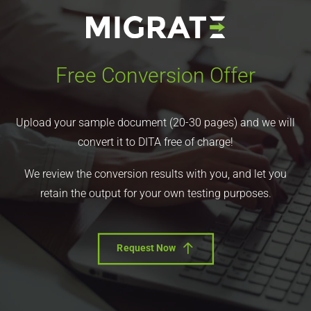
Free Conversion Offer
Upload your sample document (20-30 pages) and we will
convert it to DITA free of charge!
We review the conversion results with you, and let you
retain the output for your own testing purposes.
Request Now