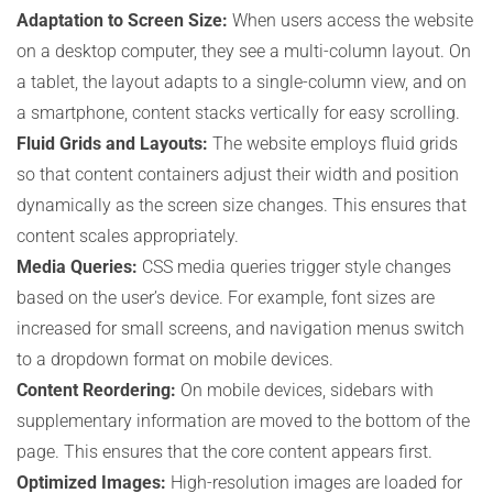
Adaptation to Screen Size:
When users access the website
on a desktop computer, they see a multi-column layout. On
a tablet, the layout adapts to a single-column view, and on
a smartphone, content stacks vertically for easy scrolling.
Fluid Grids and Layouts:
The website employs fluid grids
so that content containers adjust their width and position
dynamically as the screen size changes. This ensures that
content scales appropriately.
Media Queries:
CSS media queries trigger style changes
based on the user’s device. For example, font sizes are
increased for small screens, and navigation menus switch
to a dropdown format on mobile devices.
Content Reordering:
On mobile devices, sidebars with
supplementary information are moved to the bottom of the
page. This ensures that the core content appears first.
Optimized Images:
High-resolution images are loaded for