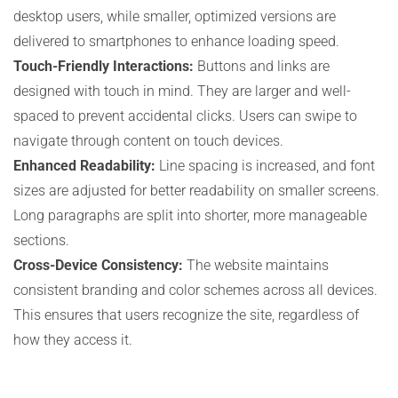
desktop users, while smaller, optimized versions are
delivered to smartphones to enhance loading speed.
Touch-Friendly Interactions:
Buttons and links are
designed with touch in mind. They are larger and well-
spaced to prevent accidental clicks. Users can swipe to
navigate through content on touch devices.
Enhanced Readability:
Line spacing is increased, and font
sizes are adjusted for better readability on smaller screens.
Long paragraphs are split into shorter, more manageable
sections.
Cross-Device Consistency:
The website maintains
consistent branding and color schemes across all devices.
This ensures that users recognize the site, regardless of
how they access it.