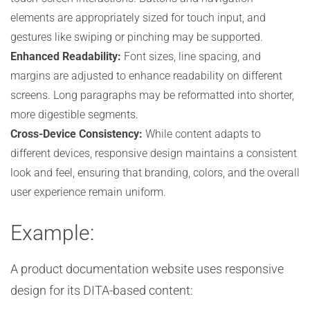
elements are appropriately sized for touch input, and
gestures like swiping or pinching may be supported.
Enhanced Readability:
Font sizes, line spacing, and
margins are adjusted to enhance readability on different
screens. Long paragraphs may be reformatted into shorter,
more digestible segments.
Cross-Device Consistency:
While content adapts to
different devices, responsive design maintains a consistent
look and feel, ensuring that branding, colors, and the overall
user experience remain uniform.
Example:
A product documentation website uses responsive
design for its DITA-based content: