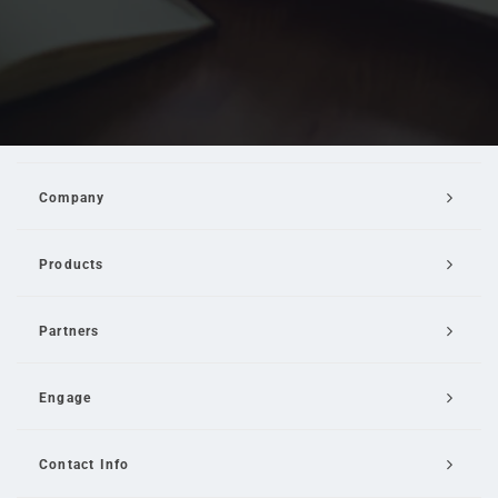
Company
Products
Partners
Engage
Contact Info
Email Us