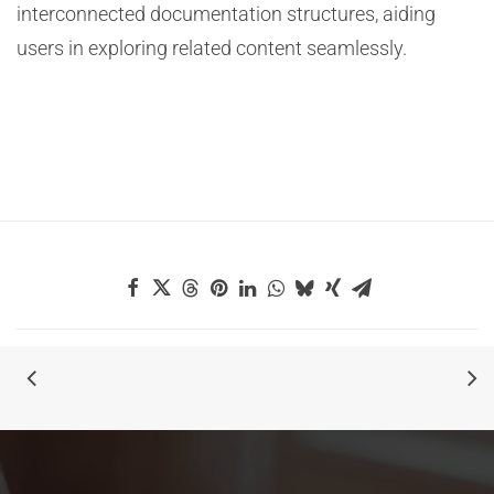
interconnected documentation structures, aiding
users in exploring related content seamlessly.