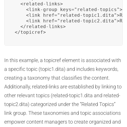
  <related-links>

    <link-group keys="related-topics">Re
    <link href="related-topic1.dita">Rel
    <link href="related-topic2.dita">Rel
  </related-links>

</topicref>
In this example, a topicref element is associated with
a specific topic (topic1.dita) and includes keywords,
creating a taxonomy that classifies the content.
Additionally, related-links are established by linking to
other relevant topics (related-topic1.dita and related-
topic2.dita) categorized under the “Related Topics”
link group. These taxonomies and topic associations
empower content managers to create organized and