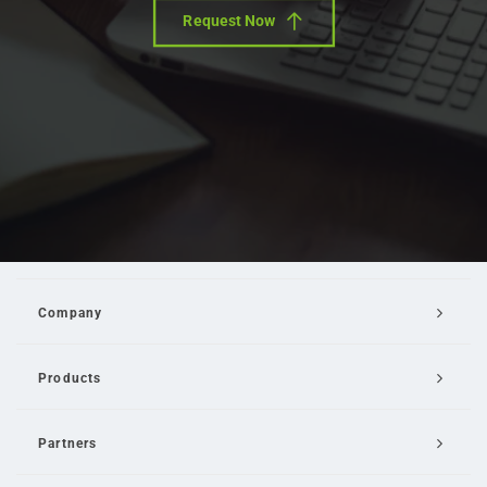
Request Now
Company
Products
Partners