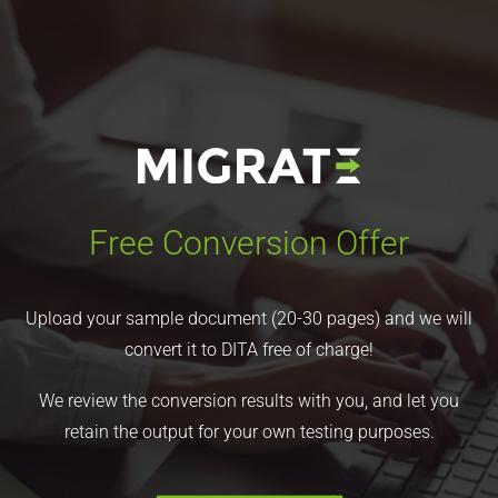
Free Conversion Offer
Upload your sample document (20-30 pages) and we will
convert it to DITA free of charge!
We review the conversion results with you, and let you
retain the output for your own testing purposes.