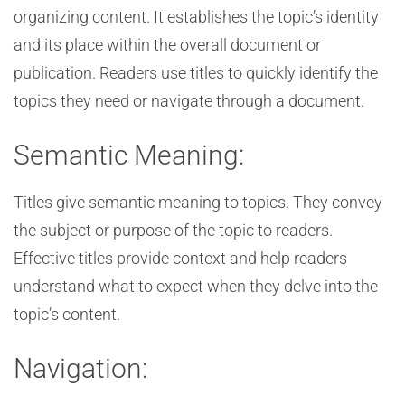
organizing content. It establishes the topic’s identity
and its place within the overall document or
publication. Readers use titles to quickly identify the
topics they need or navigate through a document.
Semantic Meaning:
Titles give semantic meaning to topics. They convey
the subject or purpose of the topic to readers.
Effective titles provide context and help readers
understand what to expect when they delve into the
topic’s content.
Navigation: