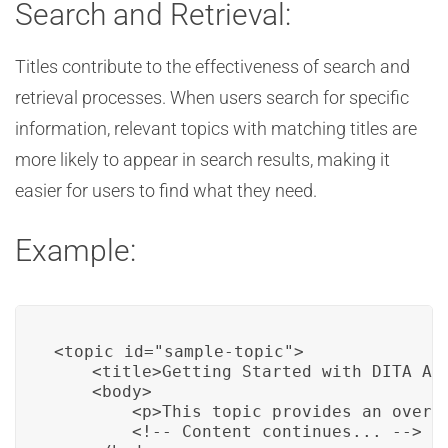
Search and Retrieval:
Titles contribute to the effectiveness of search and
retrieval processes. When users search for specific
information, relevant topics with matching titles are
more likely to appear in search results, making it
easier for users to find what they need.
Example:
<topic id="sample-topic">

    <title>Getting Started with DITA Aut
    <body>

        <p>This topic provides an overv
        <!-- Content continues... -->
