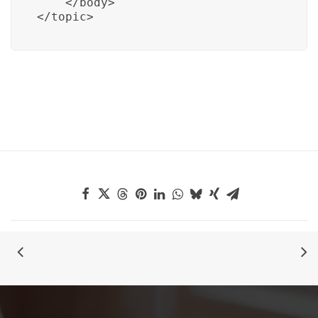
    </body>

</topic>