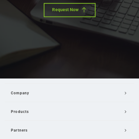
Request Now
Company
Products
Partners