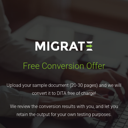
Free Conversion Offer
Upload your sample document (20-30 pages) and we will
convert it to DITA free of charge!
We review the conversion results with you, and let you
retain the output for your own testing purposes.