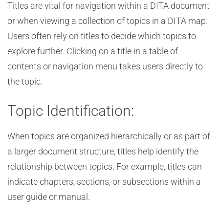
Titles are vital for navigation within a DITA document
or when viewing a collection of topics in a DITA map.
Users often rely on titles to decide which topics to
explore further. Clicking on a title in a table of
contents or navigation menu takes users directly to
the topic.
Topic Identification:
When topics are organized hierarchically or as part of
a larger document structure, titles help identify the
relationship between topics. For example, titles can
indicate chapters, sections, or subsections within a
user guide or manual.