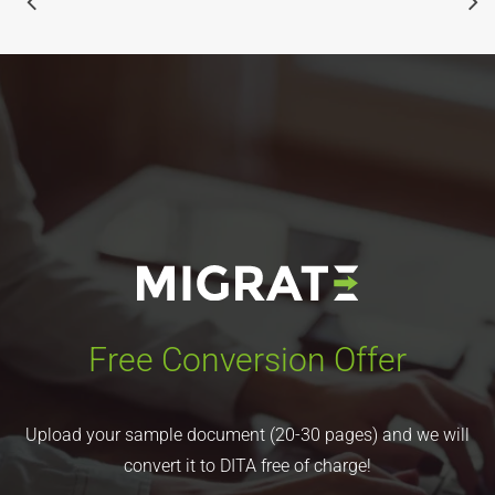
Free Conversion Offer
Upload your sample document (20-30 pages) and we will
convert it to DITA free of charge!