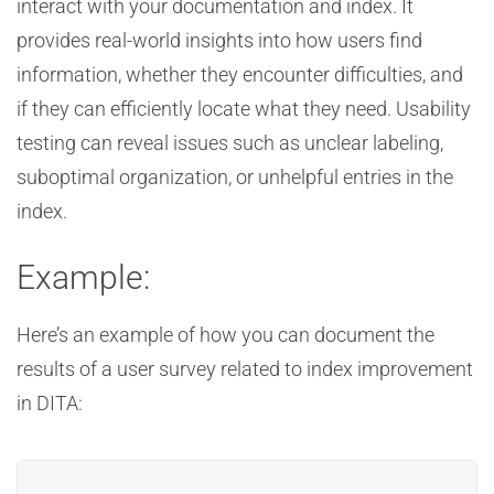
interact with your documentation and index. It
provides real-world insights into how users find
information, whether they encounter difficulties, and
if they can efficiently locate what they need. Usability
testing can reveal issues such as unclear labeling,
suboptimal organization, or unhelpful entries in the
index.
Example:
Here’s an example of how you can document the
results of a user survey related to index improvement
in DITA: