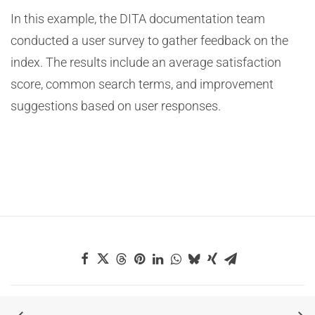
In this example, the DITA documentation team
conducted a user survey to gather feedback on the
index. The results include an average satisfaction
score, common search terms, and improvement
suggestions based on user responses.