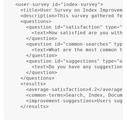
<user-survey id="index-survey">

  <title>User Survey on Index Improvemen
  <description>This survey gathered fee
  <questions>

    <question id="satisfaction" type="ra
      <text>How satisfied are you with 
    </question>

    <question id="common-searches" type=
      <text>What are the most common ter
    </question>

    <question id="suggestions" type="ope
      <text>Do you have any suggestions 
    </question>

  </questions>

  <results>

    <average-satisfaction>4.2</average-s
    <common-terms>Search, Index, Documen
    <improvement-suggestions>Users sugg
  </results>