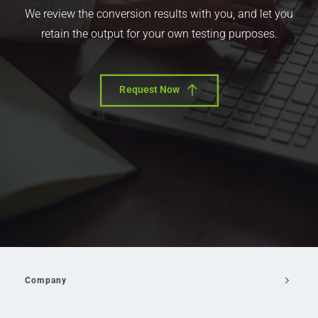
We review the conversion results with you, and let you
retain the output for your own testing purposes.
Request Now
Company