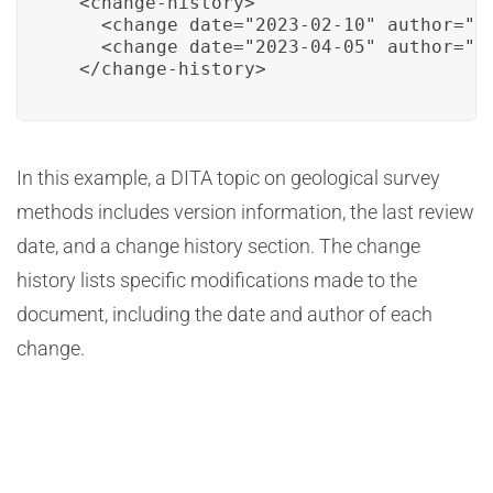
  <change-history>

    <change date="2023-02-10" author="Ja
    <change date="2023-04-05" author="Mi
  </change-history>
In this example, a DITA topic on geological survey
methods includes version information, the last review
date, and a change history section. The change
history lists specific modifications made to the
document, including the date and author of each
change.