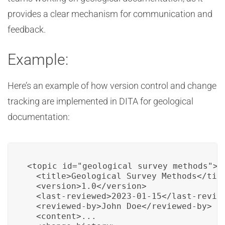
provides a clear mechanism for communication and
feedback.
Example:
Here’s an example of how version control and change
tracking are implemented in DITA for geological
documentation:
<topic id="geological_survey_methods">

  <title>Geological Survey Methods</titl
  <version>1.0</version>

  <last-reviewed>2023-01-15</last-review
  <reviewed-by>John Doe</reviewed-by>

  <content>...
