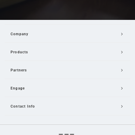
Company
Products
Partners
Engage
Contact Info
Email Us