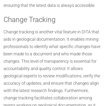
ensuring that the latest data is always accessible.
Change Tracking
Change tracking is another vital feature in DITA that
aids in geological documentation. It enables mining
professionals to identify what specific changes have
been made to a document and who made those
changes. This level of transparency is essential for
accountability and quality control. It allows
geological experts to review modifications, verify the
accuracy of updates, and ensure that changes align
with the latest research findings. Furthermore,
change tracking facilitates collaboration among
teams working on geological documentation, as it