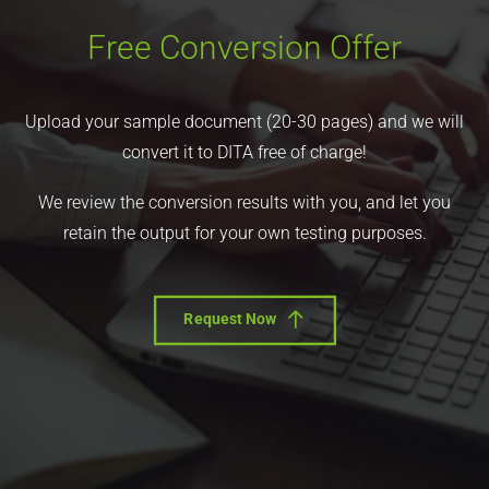
Free Conversion Offer
Upload your sample document (20-30 pages) and we will
convert it to DITA free of charge!
We review the conversion results with you, and let you
retain the output for your own testing purposes.
Request Now