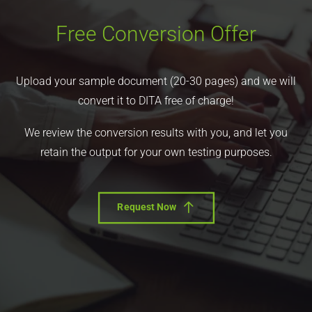
Free Conversion Offer
Upload your sample document (20-30 pages) and we will
convert it to DITA free of charge!
We review the conversion results with you, and let you
retain the output for your own testing purposes.
Request Now