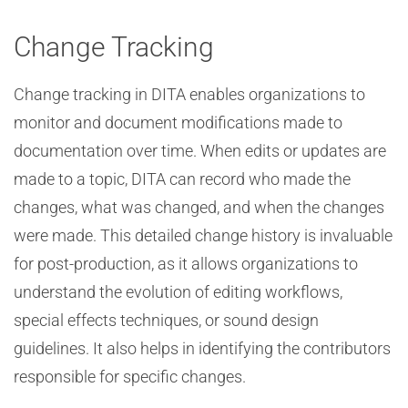
Change Tracking
Change tracking in DITA enables organizations to
monitor and document modifications made to
documentation over time. When edits or updates are
made to a topic, DITA can record who made the
changes, what was changed, and when the changes
were made. This detailed change history is invaluable
for post-production, as it allows organizations to
understand the evolution of editing workflows,
special effects techniques, or sound design
guidelines. It also helps in identifying the contributors
responsible for specific changes.