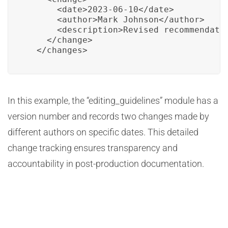
      <date>2023-06-10</date>

      <author>Mark Johnson</author>

      <description>Revised recommendatio
    </change>

  </changes>
In this example, the “editing_guidelines” module has a
version number and records two changes made by
different authors on specific dates. This detailed
change tracking ensures transparency and
accountability in post-production documentation.