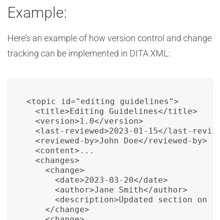
Example:
Here’s an example of how version control and change
tracking can be implemented in DITA XML:
<topic id="editing_guidelines">

  <title>Editing Guidelines</title>

  <version>1.0</version>

  <last-reviewed>2023-01-15</last-review
  <reviewed-by>John Doe</reviewed-by>

  <content>...

  <changes>

    <change>

      <date>2023-03-20</date>

      <author>Jane Smith</author>

      <description>Updated section on co
    </change>

    <change>
