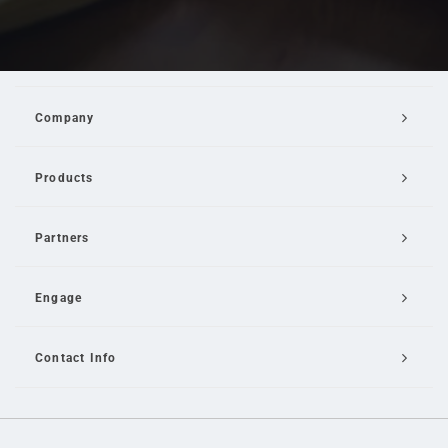
Company
Products
Partners
Engage
Contact Info
Email Us