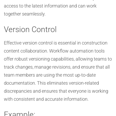
access to the latest information and can work
together seamlessly.
Version Control
Effective version control is essential in construction
content collaboration. Workflow automation tools
offer robust versioning capabilities, allowing teams to
track changes, manage revisions, and ensure that all
team members are using the most up-to-date
documentation. This eliminates version-related
discrepancies and ensures that everyone is working
with consistent and accurate information.
Example: