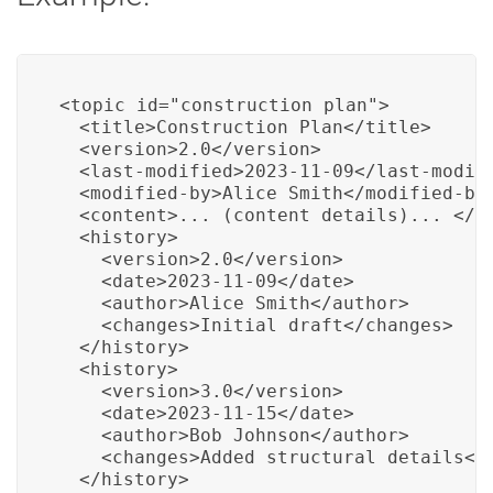
<topic id="construction_plan">

  <title>Construction Plan</title>

  <version>2.0</version>

  <last-modified>2023-11-09</last-modifi
  <modified-by>Alice Smith</modified-by>
  <content>... (content details)... </co
  <history>

    <version>2.0</version>

    <date>2023-11-09</date>

    <author>Alice Smith</author>

    <changes>Initial draft</changes>

  </history>

  <history>

    <version>3.0</version>

    <date>2023-11-15</date>

    <author>Bob Johnson</author>

    <changes>Added structural details</c
  </history>
