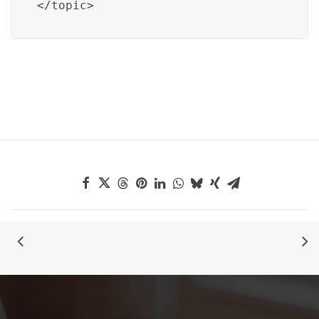
</topic>