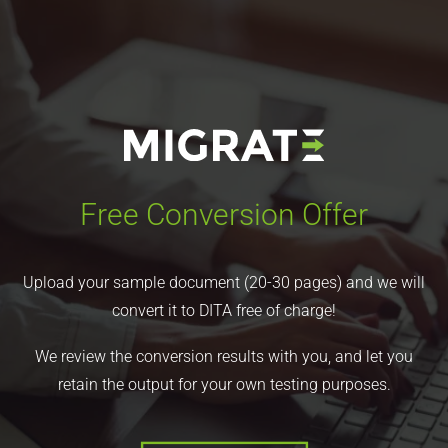
Free Conversion Offer
Upload your sample document (20-30 pages) and we will
convert it to DITA free of charge!
We review the conversion results with you, and let you
retain the output for your own testing purposes.