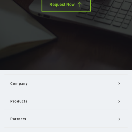
Request Now
Company
Products
Partners