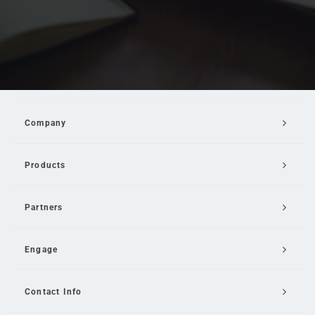
Company
Products
Partners
Engage
Contact Info
Email Us