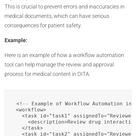
This is crucial to prevent errors and inaccuracies in
medical documents, which can have serious
consequences for patient safety.
Example:
Here is an example of how a workflow automation
tool can help manage the review and approval
process for medical content in DITA:
<!-- Example of Workflow Automation in D
<workflow>

  <task id="task1" assignedTo="Reviewer1
    <description>Review drug interaction
  </task>

  <task id="task2" assignedTo="Reviewer2