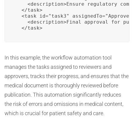
    <description>Ensure regulatory compl
  </task>

  <task id="task3" assignedTo="Approver1
    <description>Final approval for publ
  </task>
In this example, the workflow automation tool
manages the tasks assigned to reviewers and
approvers, tracks their progress, and ensures that the
medical document is thoroughly reviewed before
publication. This automation significantly reduces
the risk of errors and omissions in medical content,
which is crucial for patient safety and care.