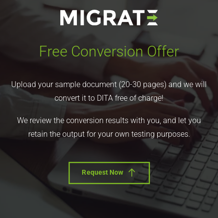
Free Conversion Offer
Upload your sample document (20-30 pages) and we will
convert it to DITA free of charge!
We review the conversion results with you, and let you
retain the output for your own testing purposes.
Request Now