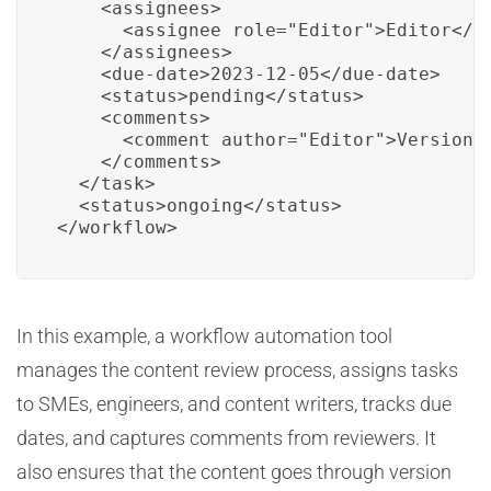
    <assignees>

      <assignee role="Editor">Editor</as
    </assignees>

    <due-date>2023-12-05</due-date>

    <status>pending</status>

    <comments>

      <comment author="Editor">Version c
    </comments>

  </task>

  <status>ongoing</status>

</workflow>
In this example, a workflow automation tool
manages the content review process, assigns tasks
to SMEs, engineers, and content writers, tracks due
dates, and captures comments from reviewers. It
also ensures that the content goes through version