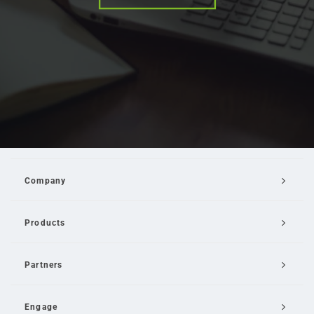
Company
Products
Partners
Engage