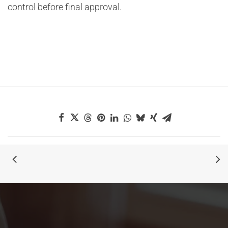
control before final approval.