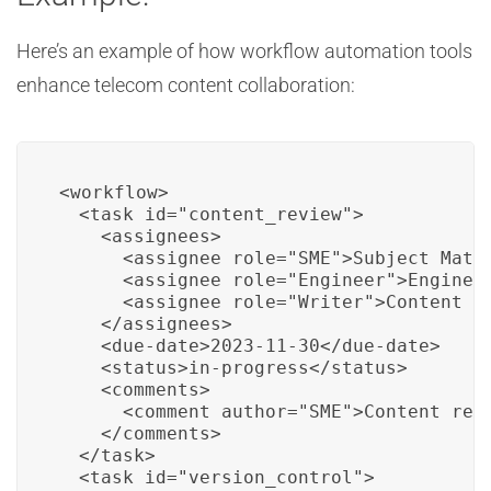
Here’s an example of how workflow automation tools
enhance telecom content collaboration:
<workflow>

  <task id="content_review">

    <assignees>

      <assignee role="SME">Subject Matte
      <assignee role="Engineer">Engineer
      <assignee role="Writer">Content Wr
    </assignees>

    <due-date>2023-11-30</due-date>

    <status>in-progress</status>

    <comments>

      <comment author="SME">Content revi
    </comments>

  </task>

  <task id="version_control">
