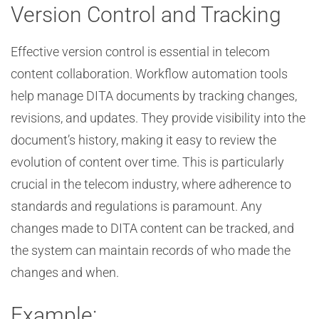
Version Control and Tracking
Effective version control is essential in telecom
content collaboration. Workflow automation tools
help manage DITA documents by tracking changes,
revisions, and updates. They provide visibility into the
document’s history, making it easy to review the
evolution of content over time. This is particularly
crucial in the telecom industry, where adherence to
standards and regulations is paramount. Any
changes made to DITA content can be tracked, and
the system can maintain records of who made the
changes and when.
Example: