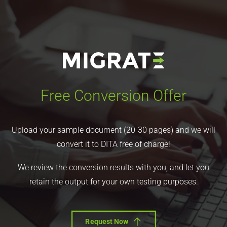
Free Conversion Offer
Upload your sample document (20-30 pages) and we will
convert it to DITA free of charge!
We review the conversion results with you, and let you
retain the output for your own testing purposes.
Request Now