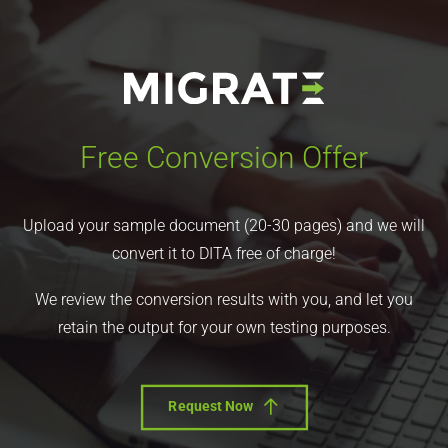
Free Conversion Offer
Upload your sample document (20-30 pages) and we will
convert it to DITA free of charge!
We review the conversion results with you, and let you
retain the output for your own testing purposes.
Request Now