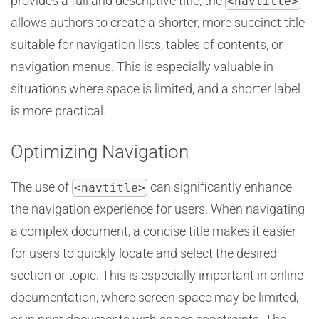
provides a full and descriptive title, the
<navtitle>
allows authors to create a shorter, more succinct title
suitable for navigation lists, tables of contents, or
navigation menus. This is especially valuable in
situations where space is limited, and a shorter label
is more practical.
Optimizing Navigation
The use of
can significantly enhance
<navtitle>
the navigation experience for users. When navigating
a complex document, a concise title makes it easier
for users to quickly locate and select the desired
section or topic. This is especially important in online
documentation, where screen space may be limited,