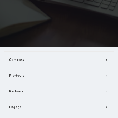
Company
Products
Partners
Engage