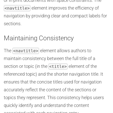
or in print documents with space constraints. The
element improves the efficiency of
<navtitle>
navigation by providing clear and compact labels for
sections.
Maintaining Consistency
The
element allows authors to
<navtitle>
maintain consistency between the full title of a
section or topic (in the
element of the
<title>
referenced topic) and the shorter navigation title. It
ensures that the concise titles used for navigation
accurately reflect the content of the sections or
topics they represent. This consistency helps users
quickly identify and understand the content