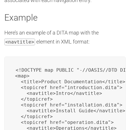
associated with each navigation entry.
Example
Here’s an example of a DITA map with the
element in XML format:
<navtitle>
<!DOCTYPE map PUBLIC "-//OASIS//DTD DITA
<map>

  <title>Product Documentation</title>

  <topicref href="introduction.dita">

    <navtitle>Intro</navtitle>

  </topicref>

  <topicref href="installation.dita">

    <navtitle>Install Guide</navtitle>

  </topicref>

  <topicref href="operation.dita">

    <navtitle>Operations</navtitle>
