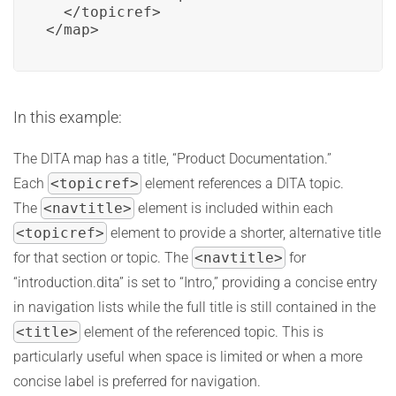
  </topicref>

</map>
In this example:
The DITA map has a title, “Product Documentation.”
Each
<topicref>
element references a DITA topic.
The
<navtitle>
element is included within each
<topicref>
element to provide a shorter, alternative title
for that section or topic. The
<navtitle>
for
“introduction.dita” is set to “Intro,” providing a concise entry
in navigation lists while the full title is still contained in the
<title>
element of the referenced topic. This is
particularly useful when space is limited or when a more
concise label is preferred for navigation.