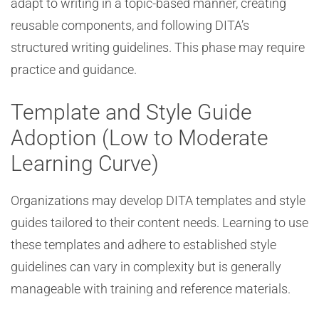
adapt to writing in a topic-based manner, creating
reusable components, and following DITA’s
structured writing guidelines. This phase may require
practice and guidance.
Template and Style Guide
Adoption (Low to Moderate
Learning Curve)
Organizations may develop DITA templates and style
guides tailored to their content needs. Learning to use
these templates and adhere to established style
guidelines can vary in complexity but is generally
manageable with training and reference materials.