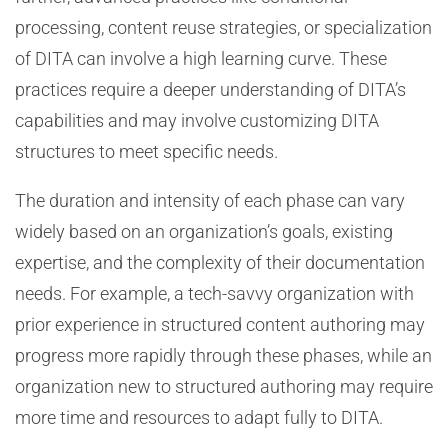
processing, content reuse strategies, or specialization
of DITA can involve a high learning curve. These
practices require a deeper understanding of DITA’s
capabilities and may involve customizing DITA
structures to meet specific needs.
The duration and intensity of each phase can vary
widely based on an organization’s goals, existing
expertise, and the complexity of their documentation
needs. For example, a tech-savvy organization with
prior experience in structured content authoring may
progress more rapidly through these phases, while an
organization new to structured authoring may require
more time and resources to adapt fully to DITA.