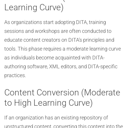
Learning Curve)
As organizations start adopting DITA, training
sessions and workshops are often conducted to
educate content creators on DITA’s principles and
tools. This phase requires a moderate learning curve
as individuals become acquainted with DITA-
authoring software, XML editors, and DITA-specific
practices.
Content Conversion (Moderate
to High Learning Curve)
If an organization has an existing repository of
unstructured content, converting this content into the