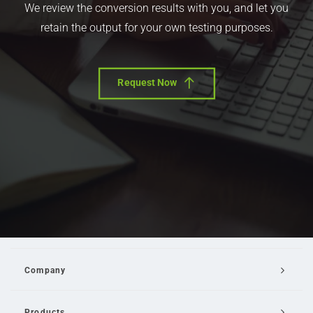
We review the conversion results with you, and let you
retain the output for your own testing purposes.
Request Now
Company
Products