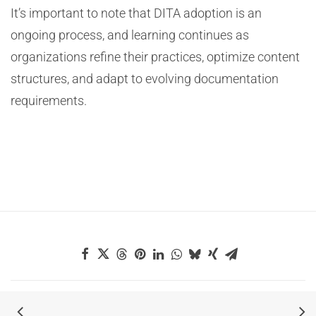
It’s important to note that DITA adoption is an
ongoing process, and learning continues as
organizations refine their practices, optimize content
structures, and adapt to evolving documentation
requirements.