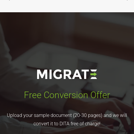
Free Conversion Offer
Upload your sample document (20-30 pages) and we will
convert it to DITA free of charge!