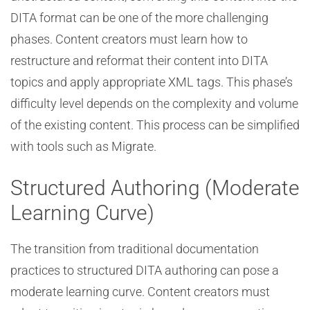
DITA format can be one of the more challenging
phases. Content creators must learn how to
restructure and reformat their content into DITA
topics and apply appropriate XML tags. This phase’s
difficulty level depends on the complexity and volume
of the existing content. This process can be simplified
with tools such as Migrate.
Structured Authoring (Moderate
Learning Curve)
The transition from traditional documentation
practices to structured DITA authoring can pose a
moderate learning curve. Content creators must