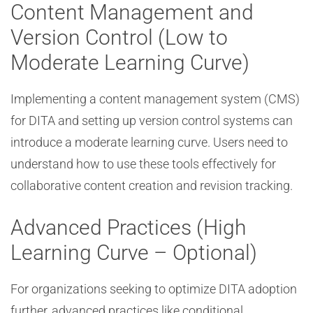
Content Management and
Version Control (Low to
Moderate Learning Curve)
Implementing a content management system (CMS)
for DITA and setting up version control systems can
introduce a moderate learning curve. Users need to
understand how to use these tools effectively for
collaborative content creation and revision tracking.
Advanced Practices (High
Learning Curve – Optional)
For organizations seeking to optimize DITA adoption
further, advanced practices like conditional