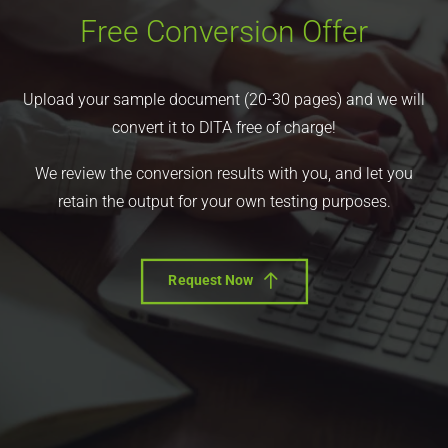
Free Conversion Offer
Upload your sample document (20-30 pages) and we will
convert it to DITA free of charge!
We review the conversion results with you, and let you
retain the output for your own testing purposes.
Request Now