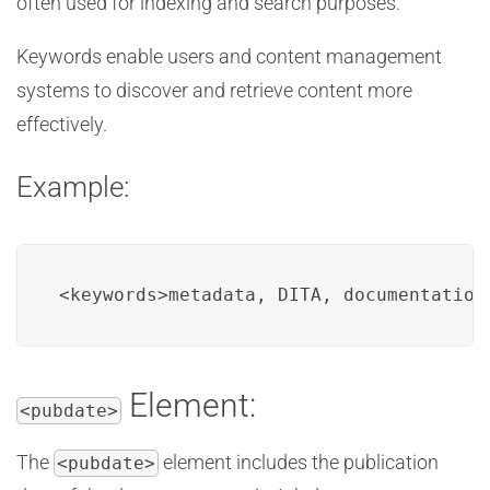
often used for indexing and search purposes.
Keywords enable users and content management
systems to discover and retrieve content more
effectively.
Example:
<keywords>metadata, DITA, documentation
Element:
<pubdate>
The
element includes the publication
<pubdate>