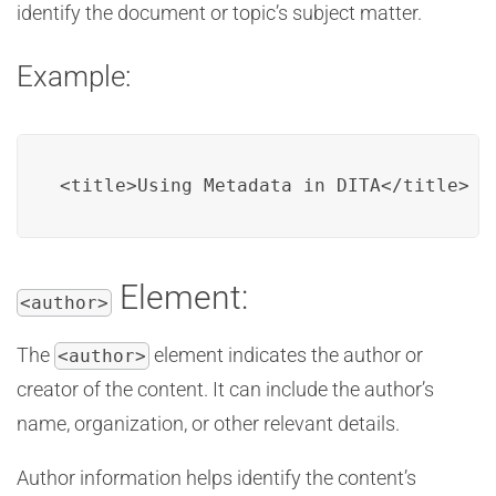
identify the document or topic’s subject matter.
Example:
<title>Using Metadata in DITA</title>
Element:
<author>
The
element indicates the author or
<author>
creator of the content. It can include the author’s
name, organization, or other relevant details.
Author information helps identify the content’s