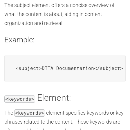
The subject element offers a concise overview of
what the content is about, aiding in content
organization and retrieval.
Example:
<subject>DITA Documentation</subject>
Element:
<keywords>
The
element specifies keywords or key
<keywords>
phrases related to the content. These keywords are