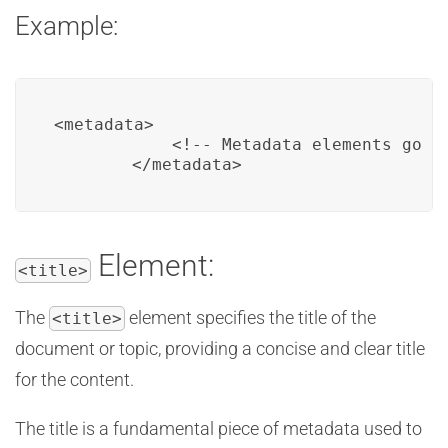
Example:
<metadata>

            <!-- Metadata elements go he
        </metadata>
Element:
<title>
The
element specifies the title of the
<title>
document or topic, providing a concise and clear title
for the content.
The title is a fundamental piece of metadata used to