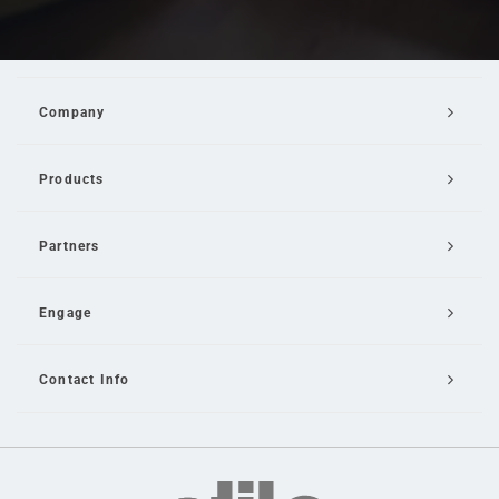
Company
Products
Partners
Engage
Contact Info
Email Us