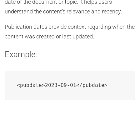
date of the document or topic. It helps users
understand the content’s relevance and recency.
Publication dates provide context regarding when the
content was created or last updated.
Example:
<pubdate>2023-09-01</pubdate>