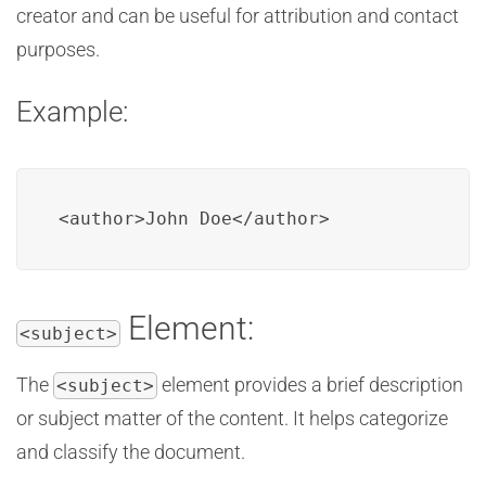
creator and can be useful for attribution and contact
purposes.
Example:
<author>John Doe</author>
Element:
<subject>
The
element provides a brief description
<subject>
or subject matter of the content. It helps categorize
and classify the document.