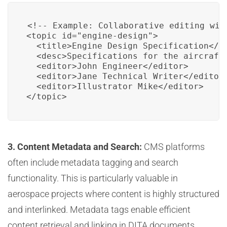
<!-- Example: Collaborative editing with
<topic id="engine-design">

  <title>Engine Design Specification</ti
  <desc>Specifications for the aircraft'
  <editor>John Engineer</editor>

  <editor>Jane Technical Writer</editor>
  <editor>Illustrator Mike</editor>

</topic>
3. Content Metadata and Search:
CMS platforms
often include metadata tagging and search
functionality. This is particularly valuable in
aerospace projects where content is highly structured
and interlinked. Metadata tags enable efficient
content retrieval and linking in DITA documents,