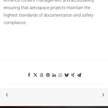
enhance content management and accessibility,
ensuring that aerospace projects maintain the
highest standards of documentation and safety
compliance.