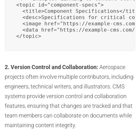
<topic id="component-specs">

  <title>Component Specifications</title
  <desc>Specifications for critical comp
  <image href="https://example-cms.com/a
  <data href="https://example-cms.com/da
</topic>
2. Version Control and Collaboration:
Aerospace
projects often involve multiple contributors, including
engineers, technical writers, and illustrators. CMS
systems provide version control and collaboration
features, ensuring that changes are tracked and that
team members can collaborate on documents while
maintaining content integrity.