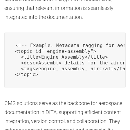
ensuring that relevant information is seamlessly
integrated into the documentation.
<!-- Example: Metadata tagging for aeros
<topic id="engine-assembly">

  <title>Engine Assembly</title>

  <desc>Assembly details for the aircraf
  <tags>engine, assembly, aircraft</tags
</topic>
CMS solutions serve as the backbone for aerospace
documentation in DITA, supporting efficient content
integration, version control, and collaboration. They