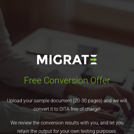
Free Conversion Offer
Upload your sample document (20-30 pages) and we will
convert it to DITA free of charge!
We review the conversion results with you, and let you
retain the output for your own testing purposes.