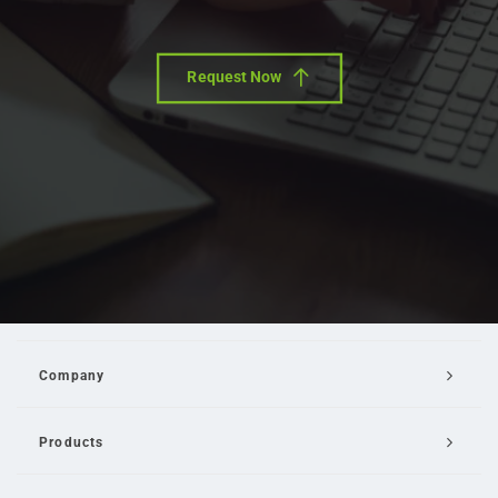
Request Now
Company
Products