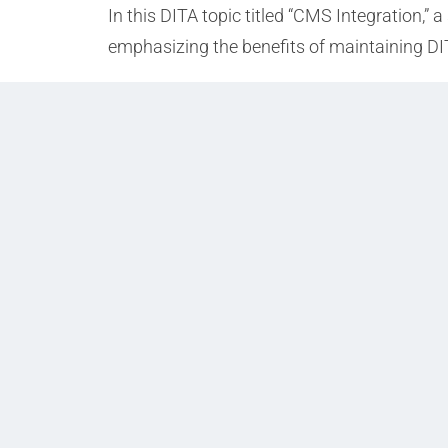
In this DITA topic titled “CMS Integration,”
emphasizing the benefits of maintaining DI
Prev