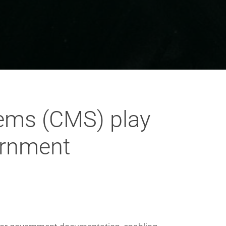
ems (CMS) play
vernment