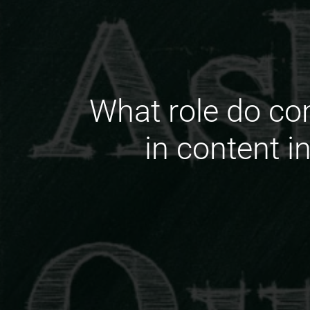
What role do c
in content i