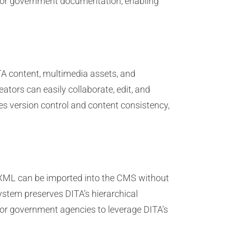
 for government documentation, enabling
TA content, multimedia assets, and
ators can easily collaborate, edit, and
s version control and content consistency,
 XML can be imported into the CMS without
ystem preserves DITA’s hierarchical
for government agencies to leverage DITA’s