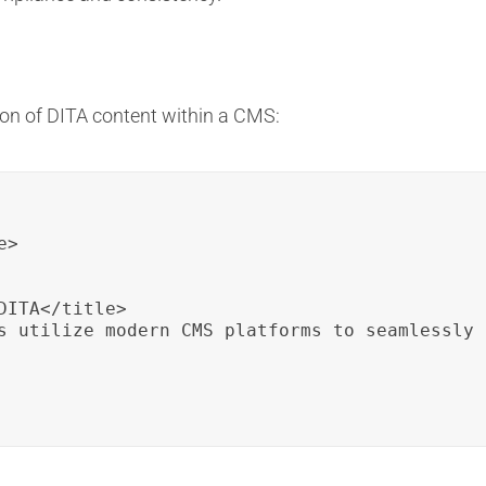
on of DITA content within a CMS:
>

ITA</title>

s utilize modern CMS platforms to seamlessly 