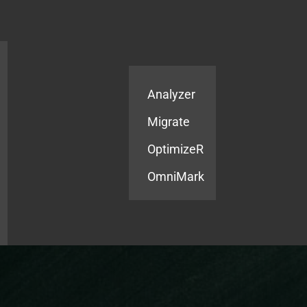
Products
Services
Analyzer
Migrate
OptimizeR
OmniMark