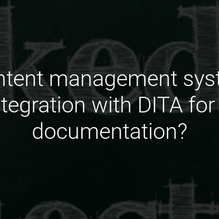
ontent management sys
ntegration with DITA f
documentation?