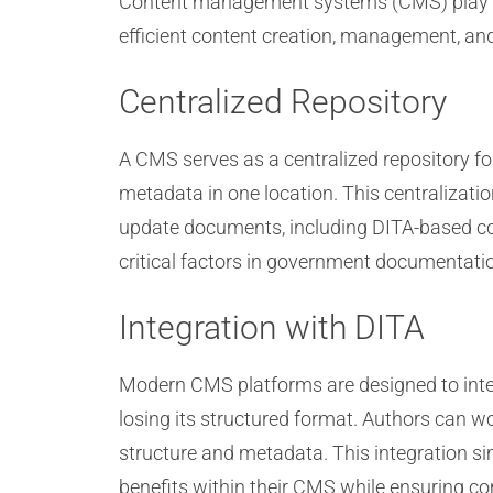
Content management systems (CMS) play a cr
efficient content creation, management, and
Centralized Repository
A CMS serves as a centralized repository f
metadata in one location. This centralizati
update documents, including DITA-based con
critical factors in government documentati
Integration with DITA
Modern CMS platforms are designed to inte
losing its structured format. Authors can w
structure and metadata. This integration s
benefits within their CMS while ensuring c