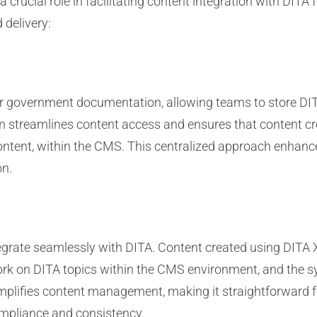
ucial role in facilitating content integration with DITA
 delivery:
or government documentation, allowing teams to store DI
on streamlines content access and ensures that content cre
tent, within the CMS. This centralized approach enhance
on.
grate seamlessly with DITA. Content created using DITA
ork on DITA topics within the CMS environment, and the s
implifies content management, making it straightforward 
ompliance and consistency.