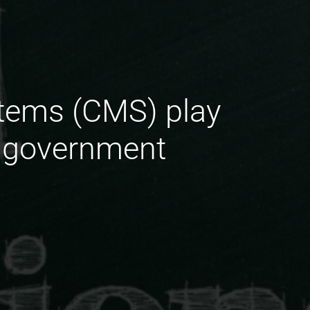
tems (CMS) play
or government