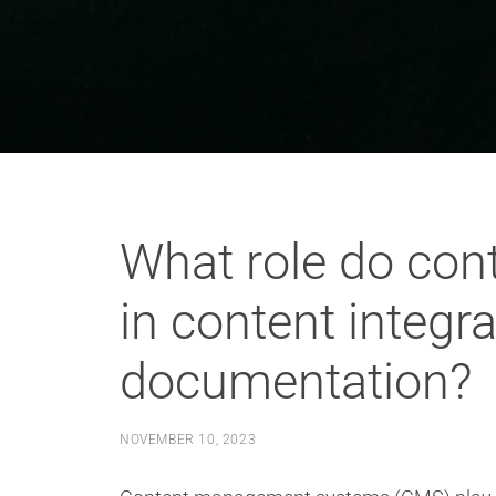
What role do co
in content integr
documentation?
NOVEMBER 10, 2023