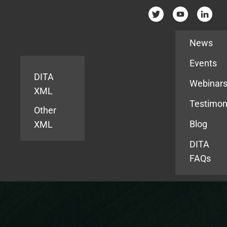
Resources
News
Events
DITA
Webinar
XML
Testimon
Other
Blog
XML
DITA
FAQs