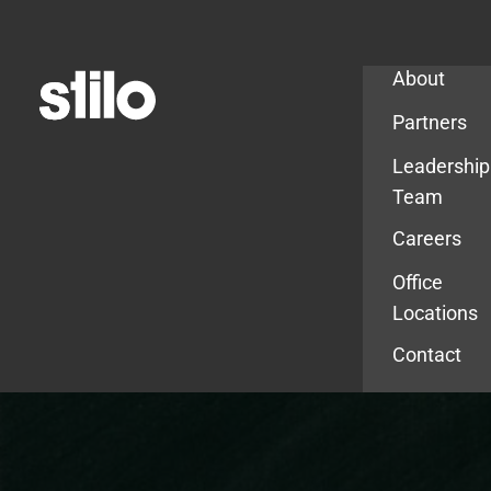
Company
About
Partners
Leadership
Team
Careers
Office
Locations
Contact