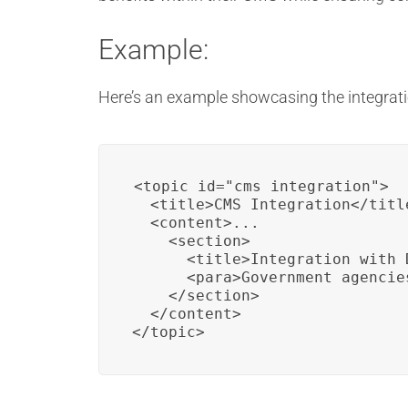
Example:
Here’s an example showcasing the integrati
<topic id="cms_integration">

  <title>CMS Integration</title
  <content>...

    <section>

      <title>Integration with D
      <para>Government agencie
    </section>

  </content>

</topic>