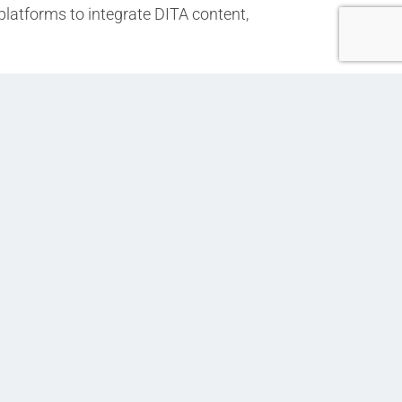
platforms to integrate DITA content,
Next