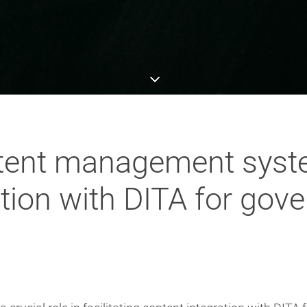
ntent management syst
ation with DITA for go