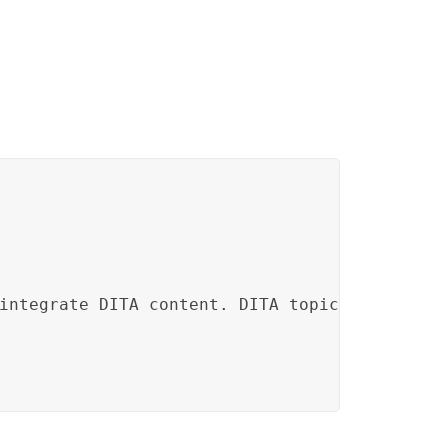
integrate DITA content. DITA topics and docum