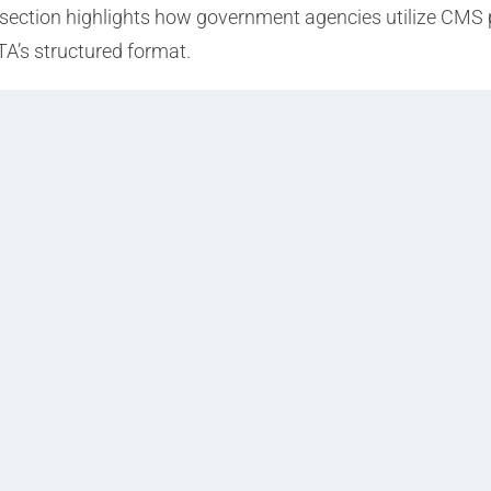
 a section highlights how government agencies utilize CMS 
TA’s structured format.