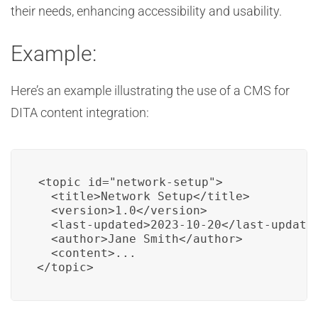
their needs, enhancing accessibility and usability.
Example:
Here’s an example illustrating the use of a CMS for
DITA content integration:
<topic id="network-setup">

  <title>Network Setup</title>

  <version>1.0</version>

  <last-updated>2023-10-20</last-updated
  <author>Jane Smith</author>

  <content>...

</topic>