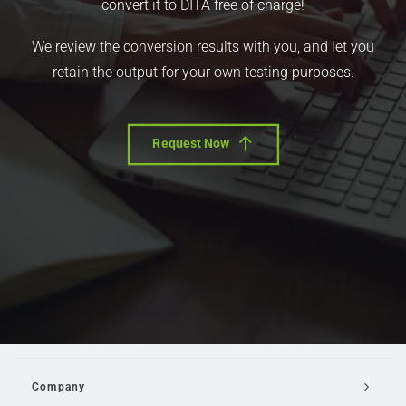
convert it to DITA free of charge!
We review the conversion results with you, and let you
retain the output for your own testing purposes.
Request Now
Company