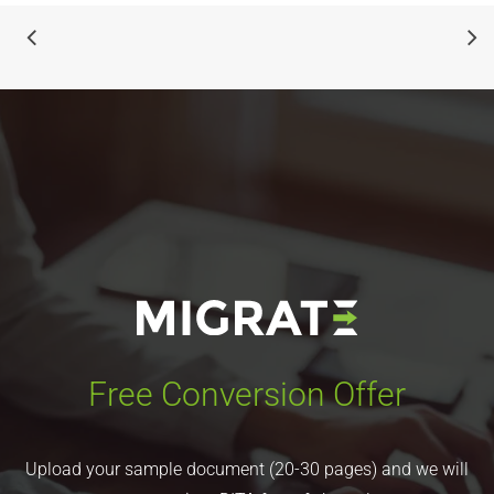
Free Conversion Offer
Upload your sample document (20-30 pages) and we will