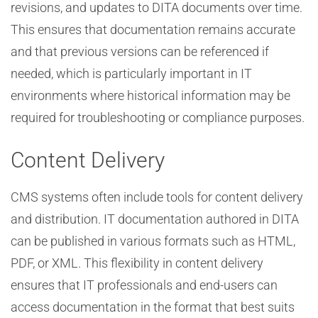
revisions, and updates to DITA documents over time.
This ensures that documentation remains accurate
and that previous versions can be referenced if
needed, which is particularly important in IT
environments where historical information may be
required for troubleshooting or compliance purposes.
Content Delivery
CMS systems often include tools for content delivery
and distribution. IT documentation authored in DITA
can be published in various formats such as HTML,
PDF, or XML. This flexibility in content delivery
ensures that IT professionals and end-users can
access documentation in the format that best suits