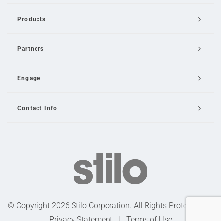
Products
Partners
Engage
Contact Info
Email Us
© Copyright 2026 Stilo Corporation. All Rights Protected |
Privacy Statement
|
Terms of Use