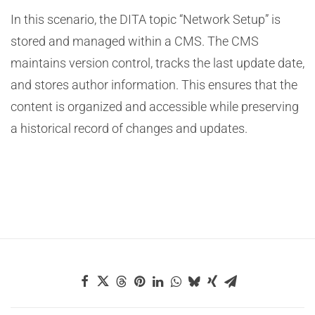
In this scenario, the DITA topic “Network Setup” is
stored and managed within a CMS. The CMS
maintains version control, tracks the last update date,
and stores author information. This ensures that the
content is organized and accessible while preserving
a historical record of changes and updates.