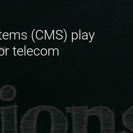
tems (CMS) play
for telecom