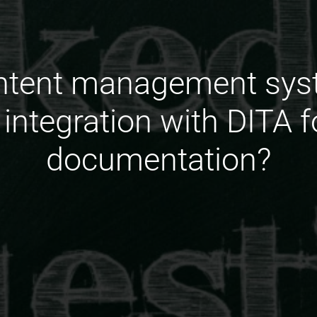
ontent management sys
 integration with DITA 
documentation?