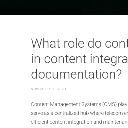
What role do co
in content integr
documentation?
NOVEMBER 10, 2023
Content Management Systems (CMS) play a p
serve as a centralized hub where telecom e
efficient content integration and maintenan