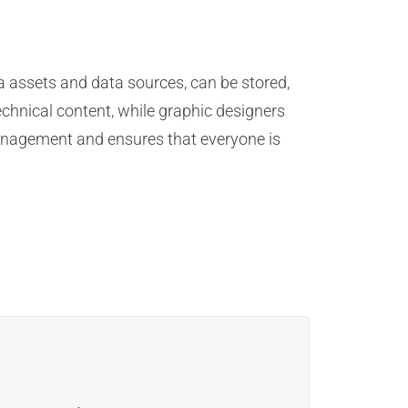
 assets and data sources, can be stored,
echnical content, while graphic designers
management and ensures that everyone is