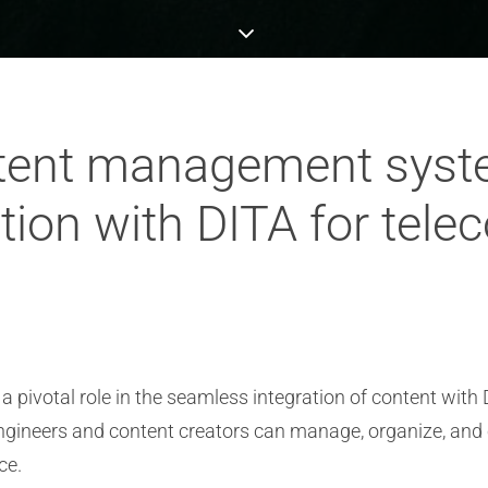
ntent management syst
ation with DITA for tel
ivotal role in the seamless integration of content with
ngineers and content creators can manage, organize, and 
ce.