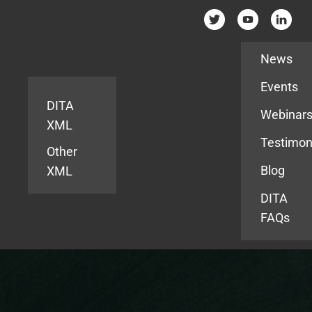
Resources
News
Events
DITA
Webinar
XML
Testimon
Other
Blog
XML
DITA
FAQs