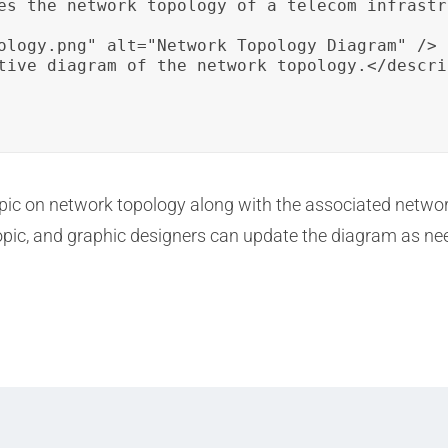
es the network topology of a telecom infrastr
ology.png" alt="Network Topology Diagram" />

tive diagram of the network topology.</descrip
topic on network topology along with the associated netw
topic, and graphic designers can update the diagram as n