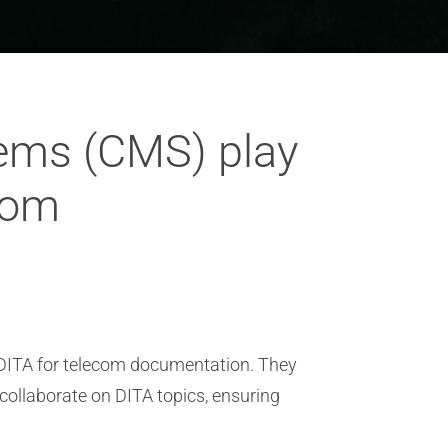
ems (CMS) play
ecom
 DITA for telecom documentation. They
collaborate on DITA topics, ensuring