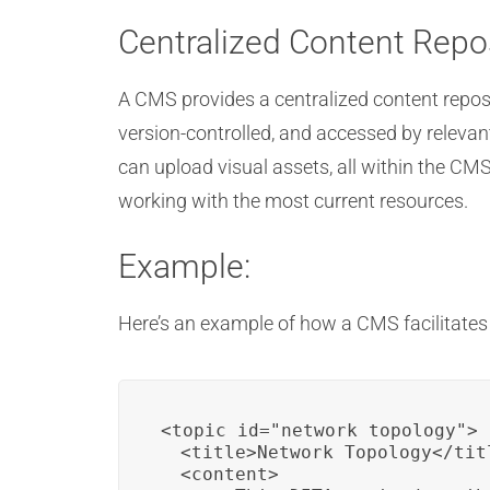
Centralized Content Repo
A CMS provides a centralized content repos
version-controlled, and accessed by relevan
can upload visual assets, all within the C
working with the most current resources.
Example:
Here’s an example of how a CMS facilitates 
<topic id="network_topology">

  <title>Network Topology</titl
  <content>
