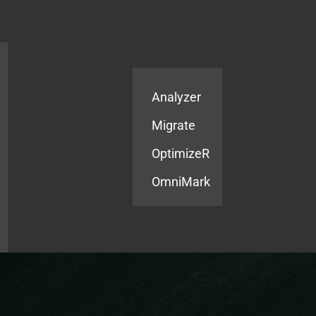
Products
Services
Analyzer
Migrate
OptimizeR
OmniMark