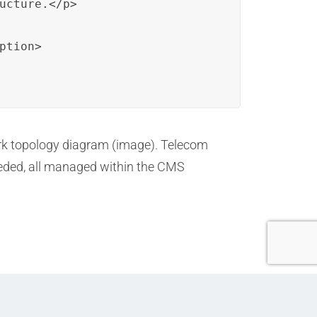
ucture.</p>

tion>

ork topology diagram (image). Telecom
eeded, all managed within the CMS