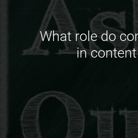
What role do c
in content