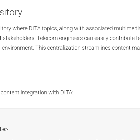
sitory
itory where DITA topics, along with associated multimedia
t stakeholders. Telecom engineers can easily contribute t
MS environment. This centralization streamlines content 
content integration with DITA:
e>
