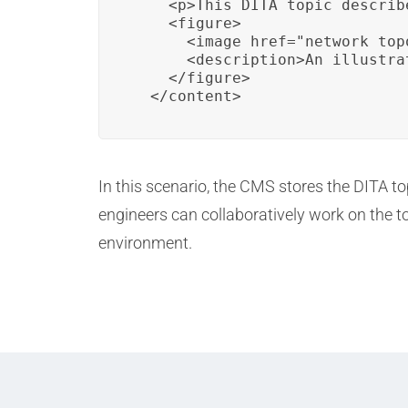
    <p>This DITA topic describ
    <figure>

      <image href="network_top
      <description>An illustra
    </figure>

  </content>
In this scenario, the CMS stores the DITA 
engineers can collaboratively work on the 
environment.