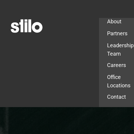
Company
About
Partners
Leadership
Team
Careers
Office
Locations
Contact