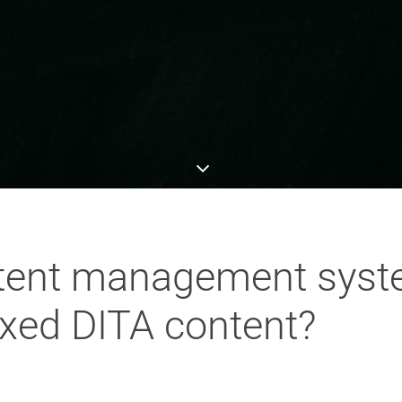
ntent management syst
xed DITA content?