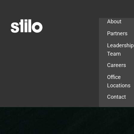
Company
About
Partners
Leadership
Team
Careers
Office
Locations
Contact