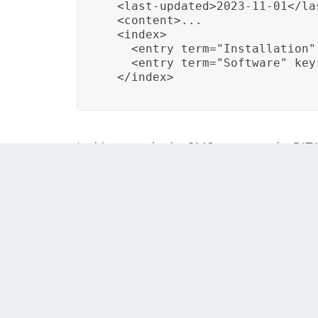
  <last-updated>2023-11-01</las
  <content>...

  <index>

    <entry term="Installation"
    <entry term="Software" key
  </index>
In this example, the CMS manages the DITA to
the index entries to their respective content