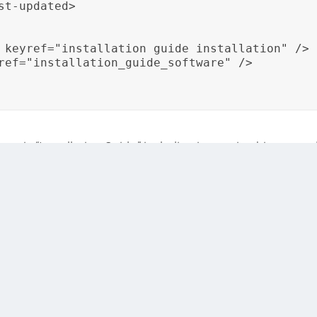
t-updated>

 keyref="installation_guide_installation" />

ref="installation_guide_software" />

pic “Installation Guide,” including its version history an
, ensuring that changes in the content are reflected in the 