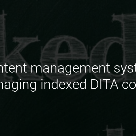
ontent management sys
naging indexed DITA co