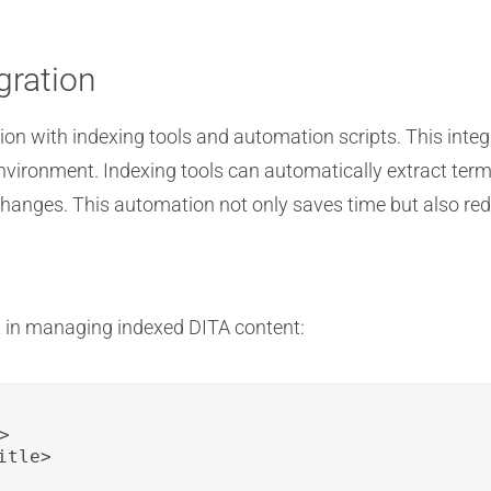
gration
n with indexing tools and automation scripts. This integ
nvironment. Indexing tools can automatically extract term
hanges. This automation not only saves time but also redu
 in managing indexed DITA content:


tle>
