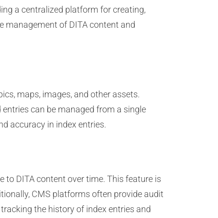
g a centralized platform for creating,
 the management of DITA content and
opics, maps, images, and other assets.
nd entries can be managed from a single
d accuracy in index entries.
 to DITA content over time. This feature is
itionally, CMS platforms often provide audit
racking the history of index entries and