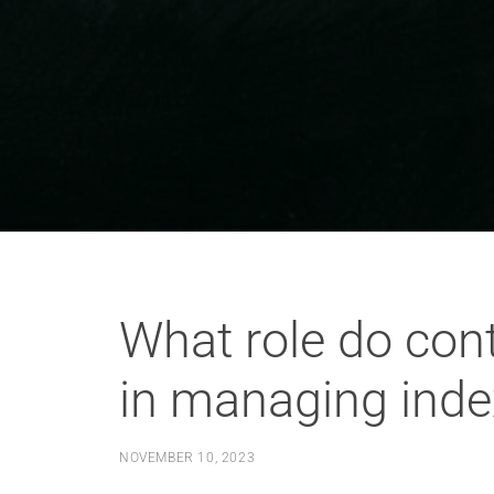
What role do co
in managing inde
NOVEMBER 10, 2023