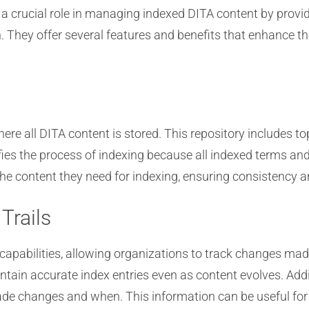
ucial role in managing indexed DITA content by providin
. They offer several features and benefits that enhance
ere all DITA content is stored. This repository includes t
ifies the process of indexing because all indexed terms a
he content they need for indexing, ensuring consistency an
Trails
apabilities, allowing organizations to track changes made
intain accurate index entries even as content evolves. Add
ade changes and when. This information can be useful for t