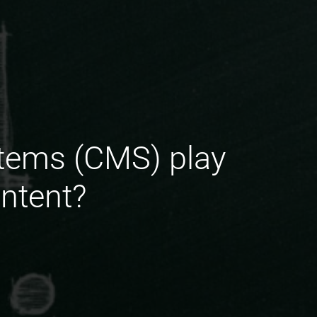
tems (CMS) play
ntent?