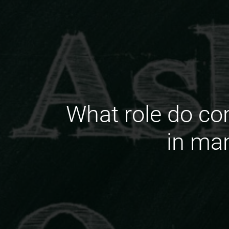
What role do c
in ma