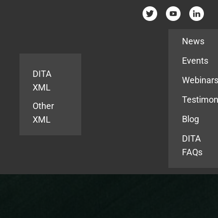
Resources
News
Events
DITA
Webinar
XML
Testimon
Other
Blog
XML
DITA
FAQs