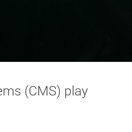
ems (CMS) play