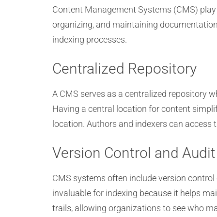
Content Management Systems (CMS) play a cr
organizing, and maintaining documentation
indexing processes.
Centralized Repository
A CMS serves as a centralized repository wh
Having a central location for content simpl
location. Authors and indexers can access t
Version Control and Audit 
CMS systems often include version control c
invaluable for indexing because it helps ma
trails, allowing organizations to see who m