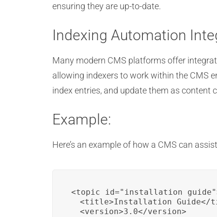
ensuring they are up-to-date.
Indexing Automation Inte
Many modern CMS platforms offer integratio
allowing indexers to work within the CMS e
index entries, and update them as content c
Example:
Here’s an example of how a CMS can assist
<topic id="installation_guide">
  <title>Installation Guide</ti
  <version>3.0</version>
