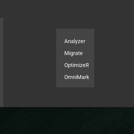
Products
Services
Analyzer
Migrate
OptimizeR
OmniMark