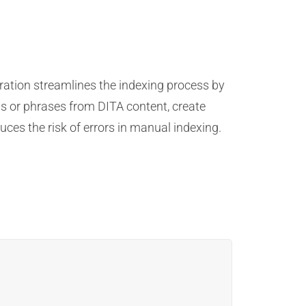
ration streamlines the indexing process by
s or phrases from DITA content, create
ces the risk of errors in manual indexing.