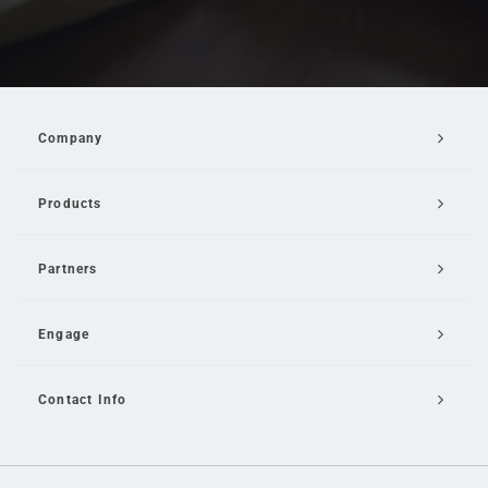
Company
Products
Partners
Engage
Contact Info
Email Us