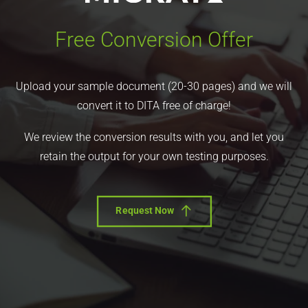
Free Conversion Offer
Upload your sample document (20-30 pages) and we will
convert it to DITA free of charge!
We review the conversion results with you, and let you
retain the output for your own testing purposes.
Request Now