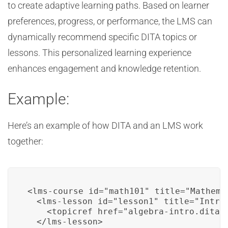
to create adaptive learning paths. Based on learner
preferences, progress, or performance, the LMS can
dynamically recommend specific DITA topics or
lessons. This personalized learning experience
enhances engagement and knowledge retention.
Example:
Here’s an example of how DITA and an LMS work
together:
<lms-course id="math101" title="Mathema
  <lms-lesson id="lesson1" title="Introd
    <topicref href="algebra-intro.dita" 
  </lms-lesson>
