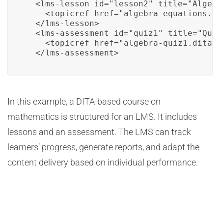
  <lms-lesson id="lesson2" title="Algebr
    <topicref href="algebra-equations.di
  </lms-lesson>

  <lms-assessment id="quiz1" title="Quiz
    <topicref href="algebra-quiz1.dita" 
  </lms-assessment>
In this example, a DITA-based course on
mathematics is structured for an LMS. It includes
lessons and an assessment. The LMS can track
learners’ progress, generate reports, and adapt the
content delivery based on individual performance.