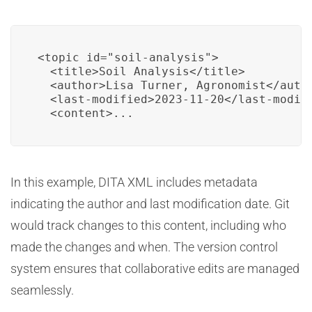
<topic id="soil-analysis">

  <title>Soil Analysis</title>

  <author>Lisa Turner, Agronomist</autho
  <last-modified>2023-11-20</last-modifi
  <content>...
In this example, DITA XML includes metadata
indicating the author and last modification date. Git
would track changes to this content, including who
made the changes and when. The version control
system ensures that collaborative edits are managed
seamlessly.