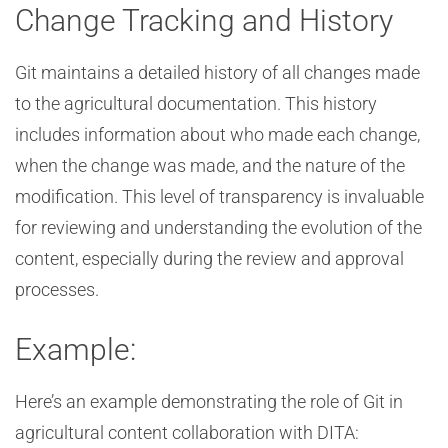
Change Tracking and History
Git maintains a detailed history of all changes made
to the agricultural documentation. This history
includes information about who made each change,
when the change was made, and the nature of the
modification. This level of transparency is invaluable
for reviewing and understanding the evolution of the
content, especially during the review and approval
processes.
Example:
Here’s an example demonstrating the role of Git in
agricultural content collaboration with DITA: