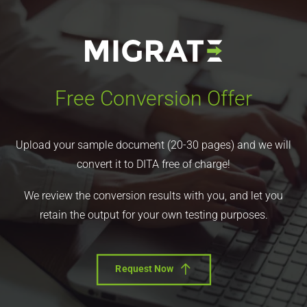
Free Conversion Offer
Upload your sample document (20-30 pages) and we will
convert it to DITA free of charge!
We review the conversion results with you, and let you
retain the output for your own testing purposes.
Request Now