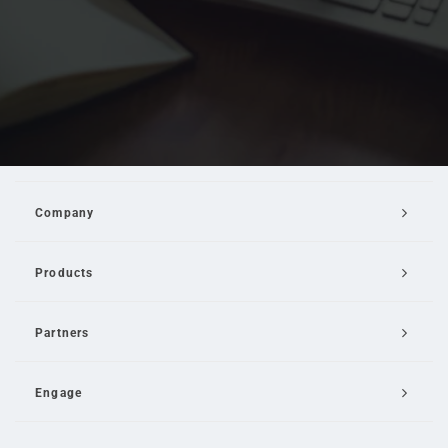
Company
Products
Partners
Engage