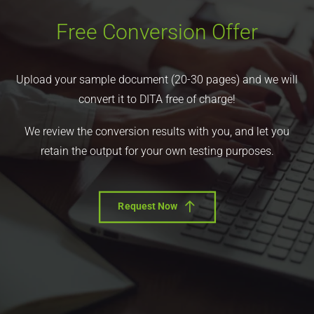
Free Conversion Offer
Upload your sample document (20-30 pages) and we will
convert it to DITA free of charge!
We review the conversion results with you, and let you
retain the output for your own testing purposes.
Request Now