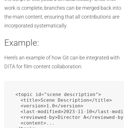
work is complete, branches can be merged back into
the main content, ensuring that all contributions are
incorporated systematically.
Example:
Here’s an example of how Git can be integrated with
DITA for film content collaboration:
<topic id="scene_description">

  <title>Scene Description</title>

  <version>1.0</version>

  <last-modified>2023-11-10</last-modifi
  <reviewed-by>Director A</reviewed-by>

  <content>...
