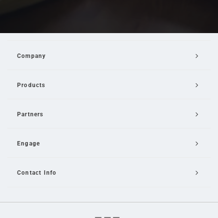
Company
Products
Partners
Engage
Contact Info
Email Us