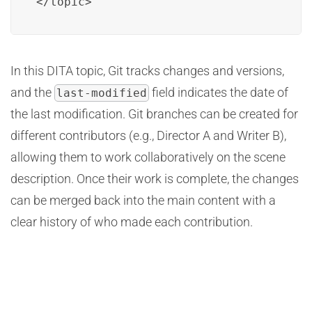
</topic>
In this DITA topic, Git tracks changes and versions,
and the
field indicates the date of
last-modified
the last modification. Git branches can be created for
different contributors (e.g., Director A and Writer B),
allowing them to work collaboratively on the scene
description. Once their work is complete, the changes
can be merged back into the main content with a
clear history of who made each contribution.