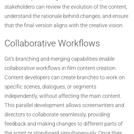
stakeholders can review the evolution of the content,
understand the rationale behind changes, and ensure
that the final version aligns with the creative vision.
Collaborative Workflows
Git’s branching and merging capabilities enable
collaborative workflows in film content creation.
Content developers can create branches to work on
specific scenes, dialogues, or segments
independently, without affecting the main content.
This parallel development allows screenwriters and
directors to collaborate seamlessly, providing
feedback and making changes to different parts of
the script or storyboard simultaneously. Once their