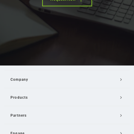
Company
Products
Partners
Engage