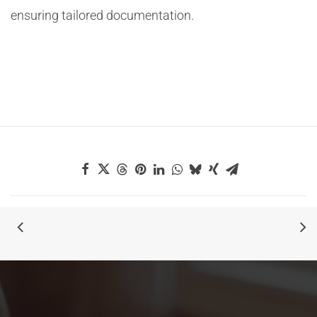
ensuring tailored documentation.