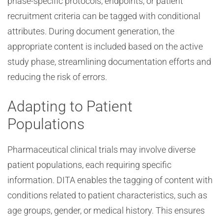
phase-specific protocols, endpoints, or patient
recruitment criteria can be tagged with conditional
attributes. During document generation, the
appropriate content is included based on the active
study phase, streamlining documentation efforts and
reducing the risk of errors.
Adapting to Patient
Populations
Pharmaceutical clinical trials may involve diverse
patient populations, each requiring specific
information. DITA enables the tagging of content with
conditions related to patient characteristics, such as
age groups, gender, or medical history. This ensures