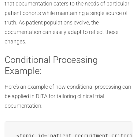
that documentation caters to the needs of particular
patient cohorts while maintaining a single source of
truth. As patient populations evolve, the
documentation can easily adapt to reflect these
changes.
Conditional Processing
Example:
Here’s an example of how conditional processing can
be applied in DITA for tailoring clinical trial
documentation:
<topic id="patient_recruitment_criteria"