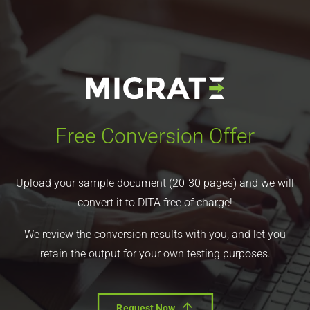
Free Conversion Offer
Upload your sample document (20-30 pages) and we will
convert it to DITA free of charge!
We review the conversion results with you, and let you
retain the output for your own testing purposes.
Request Now