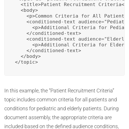
  <title>Patient Recruitment Criteria</t
  <body>

    <p>Common Criteria for All Patients<
    <conditioned-text audience="Pediatri
      <p>Additional Criteria for Pediatr
    </conditioned-text>

    <conditioned-text audience="Elderly"
      <p>Additional Criteria for Elderly
    </conditioned-text>

  </body>

</topic>
In this example, the “Patient Recruitment Criteria”
topic includes common criteria for all patients and
conditions for pediatric and elderly patients. During
document assembly, the appropriate criteria are
included based on the defined audience conditions,