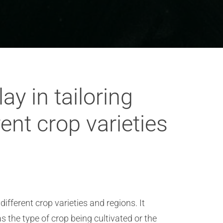
y in tailoring
ent crop varieties
ifferent crop varieties and regions. It
 the type of crop being cultivated or the