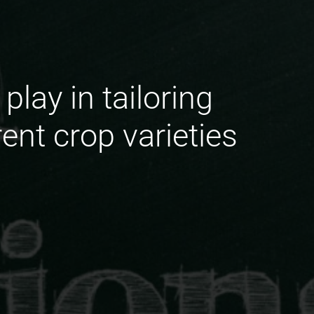
lay in tailoring
ent crop varieties