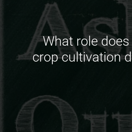
What role does 
crop cultivation 