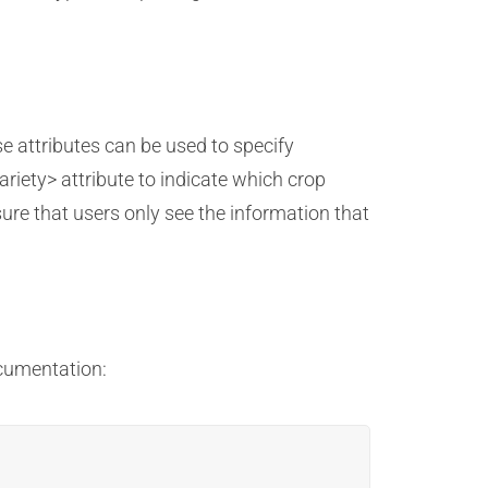
e attributes can be used to specify
riety> attribute to indicate which crop
sure that users only see the information that
ocumentation: