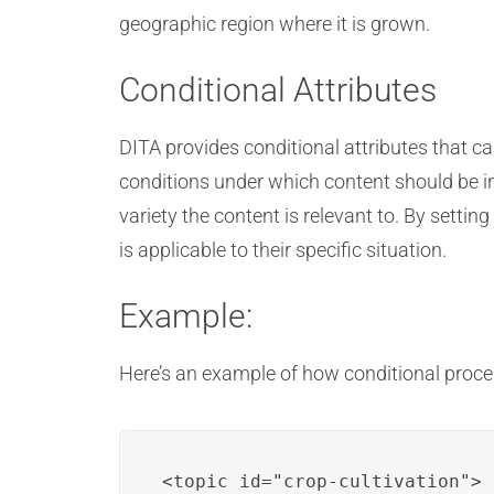
geographic region where it is grown.
Conditional Attributes
DITA provides conditional attributes that c
conditions under which content should be in
variety the content is relevant to. By setti
is applicable to their specific situation.
Example:
Here’s an example of how conditional proces
<topic id="crop-cultivation">
