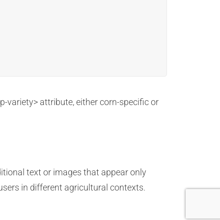
variety> attribute, either corn-specific or
itional text or images that appear only
ers in different agricultural contexts.