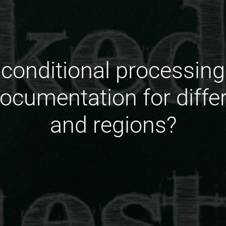
conditional processing p
documentation for differ
and regions?