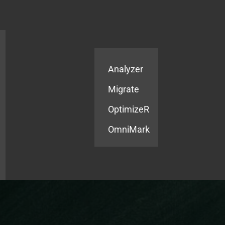
Products
Services
Analyzer
Migrate
OptimizeR
OmniMark