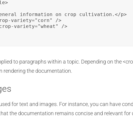
e>

eneral information on crop cultivation.</p>

rop-variety="corn" />

crop-variety="wheat" />

pplied to paragraphs within a topic. Depending on the <crop-
en rendering the documentation.
ges
used for text and images. For instance, you can have cond
that the documentation remains concise and relevant for us