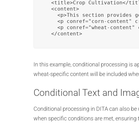
  <title>Crop Cultivation</titl
  <content>

    <p>This section provides g
    <p conref="corn-content" c
    <p conref="wheat-content" 
  </content>
In this example, conditional processing is a
wheat-specific content will be included wh
Conditional Text and Ima
Conditional processing in DITA can also be 
when specific conditions are met, ensuring 