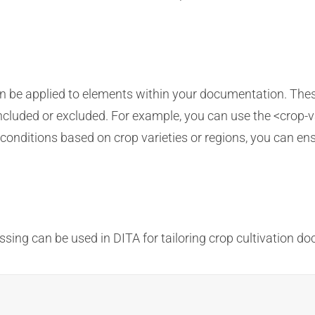
an be applied to elements within your documentation. Thes
cluded or excluded. For example, you can use the <crop-va
ng conditions based on crop varieties or regions, you can en
sing can be used in DITA for tailoring crop cultivation d