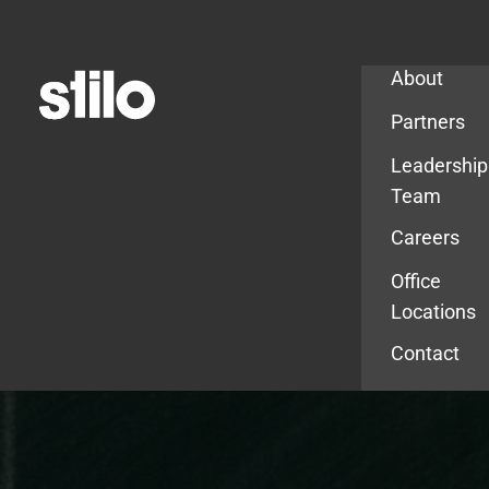
Company
About
Partners
Leadership
Team
Careers
Office
Locations
Contact