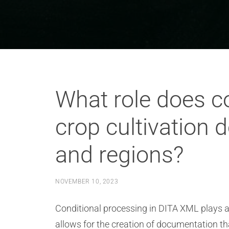
What role does co
crop cultivation 
and regions?
NOVEMBER 10, 2023
Conditional processing in DITA XML plays a cr
allows for the creation of documentation th