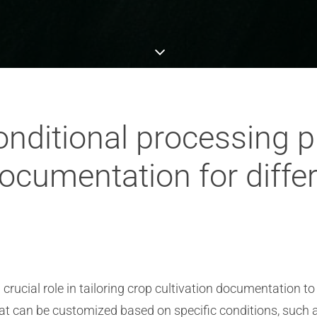
nditional processing pla
documentation for differ
ucial role in tailoring crop cultivation documentation to d
at can be customized based on specific conditions, such as