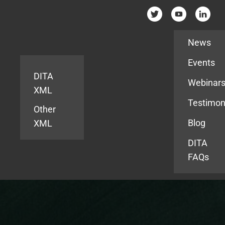
Resources
News
Events
DITA
Webinar
XML
Testimon
Other
Blog
XML
DITA
FAQs