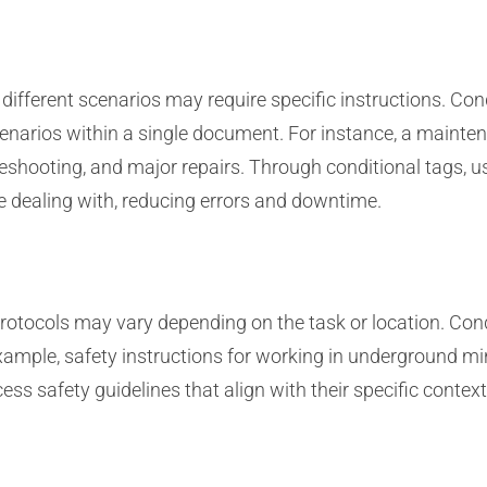
ifferent scenarios may require specific instructions. Co
narios within a single document. For instance, a mainten
leshooting, and major repairs. Through conditional tags, 
 dealing with, reducing errors and downtime.
protocols may vary depending on the task or location. Co
example, safety instructions for working in underground mi
ess safety guidelines that align with their specific conte