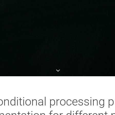
nditional processing pla