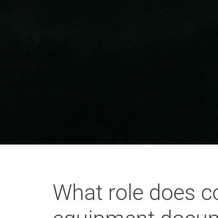
What role does co