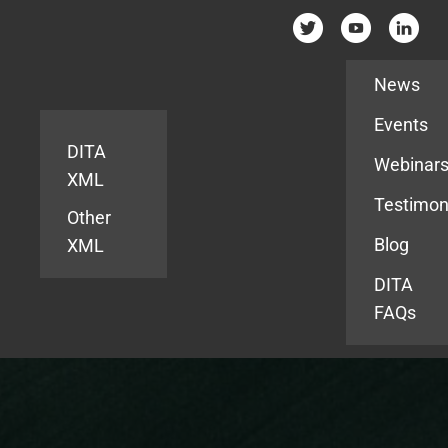
Resources
News
Events
DITA
Webinar
XML
Testimon
Other
Blog
XML
DITA
FAQs