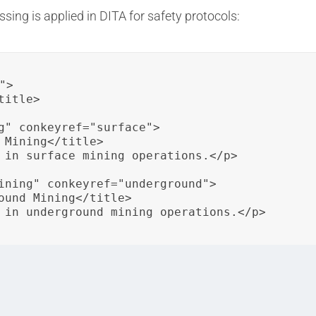
ing is applied in DITA for safety protocols:
>

itle>

g" conkeyref="surface">

 Mining</title>

 in surface mining operations.</p>

ining" conkeyref="underground">

ound Mining</title>

 in underground mining operations.</p>

is used to specify content for surface mining and undergr