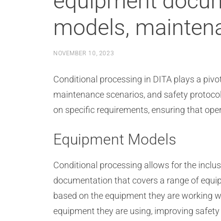
equipment docume
models, maintena
NOVEMBER 10, 2023
Conditional processing in DITA plays a pivo
maintenance scenarios, and safety protocol
on specific requirements, ensuring that op
Equipment Models
Conditional processing allows for the incl
documentation that covers a range of equip
based on the equipment they are working wit
equipment they are using, improving safety 