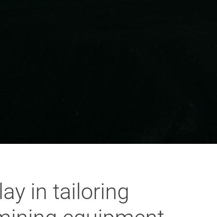
y in tailoring