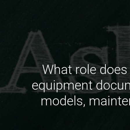
What role does 
equipment docume
models, mainten