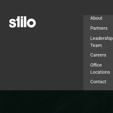
Company
About
Partners
Leadership
Team
Careers
Office
Locations
Contact