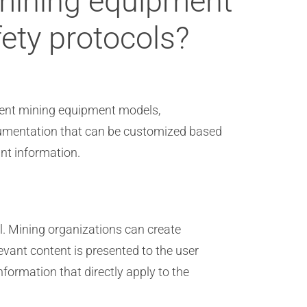
 mining equipment
ety protocols?
erent mining equipment models,
ocumentation that can be customized based
nt information.
l. Mining organizations can create
vant content is presented to the user
formation that directly apply to the