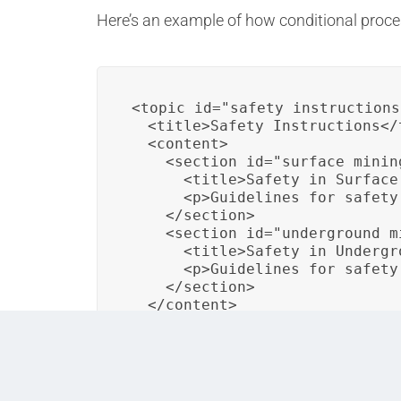
Here’s an example of how conditional process
<topic id="safety_instructions"
  <title>Safety Instructions</t
  <content>

    <section id="surface_minin
      <title>Safety in Surface
      <p>Guidelines for safety
    </section>

    <section id="underground_m
      <title>Safety in Undergr
      <p>Guidelines for safety
    </section>

  </content>
In this DITA topic, conditional processing 