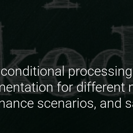
conditional processing p
ntation for different
ance scenarios, and s