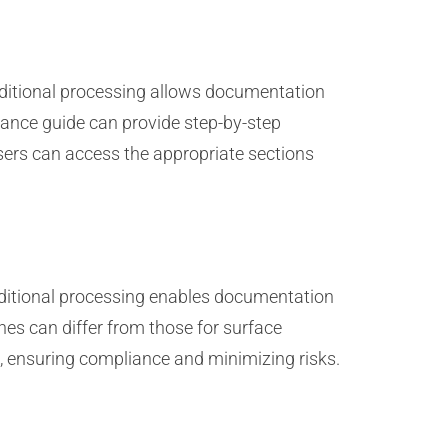
nditional processing allows documentation
ance guide can provide step-by-step
users can access the appropriate sections
nditional processing enables documentation
nes can differ from those for surface
xt, ensuring compliance and minimizing risks.