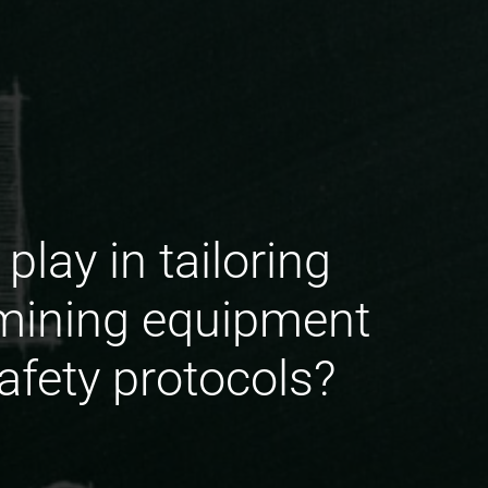
lay in tailoring
 mining equipment
afety protocols?