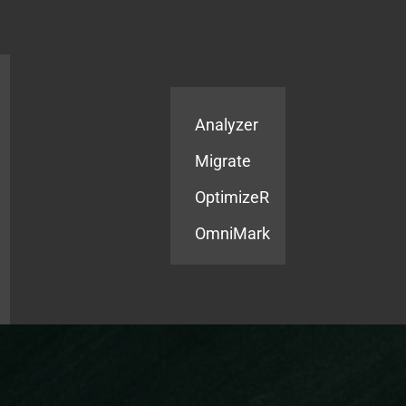
Products
Services
Analyzer
Migrate
OptimizeR
OmniMark