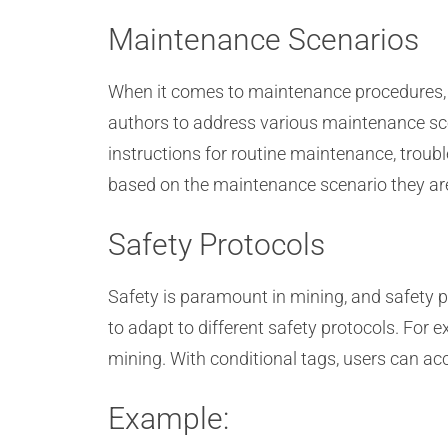
Maintenance Scenarios
When it comes to maintenance procedures, d
authors to address various maintenance sce
instructions for routine maintenance, troub
based on the maintenance scenario they are
Safety Protocols
Safety is paramount in mining, and safety 
to adapt to different safety protocols. For 
mining. With conditional tags, users can acc
Example: