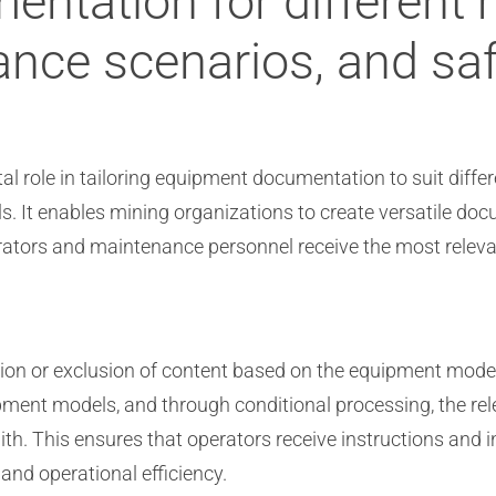
ntation for different
nce scenarios, and saf
tal role in tailoring equipment documentation to suit diff
s. It enables mining organizations to create versatile d
erators and maintenance personnel receive the most releva
usion or exclusion of content based on the equipment mode
ment models, and through conditional processing, the rele
h. This ensures that operators receive instructions and in
and operational efficiency.