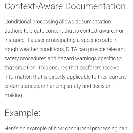
Context-Aware Documentation
Conditional processing allows documentation
authors to create content that is context-aware. For
instance, if a user is navigating a specific route in
rough weather conditions, DITA can provide relevant
safety procedures and hazard warnings specific to
that situation. This ensures that seafarers receive
information that is directly applicable to their current
circumstances, enhancing safety and decision-
making.
Example:
Here’s an example of how conditional processing can