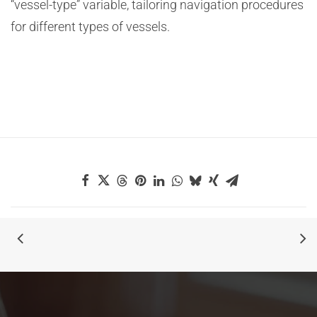
“vessel-type” variable, tailoring navigation procedures
for different types of vessels.