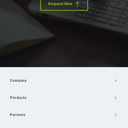
Request Now
Company
Products
Partners