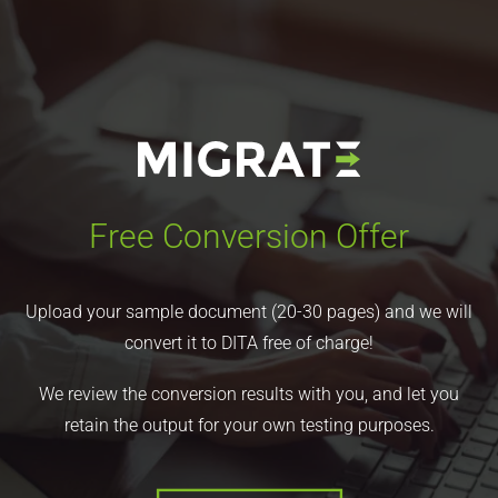
Free Conversion Offer
Upload your sample document (20-30 pages) and we will
convert it to DITA free of charge!
We review the conversion results with you, and let you
retain the output for your own testing purposes.