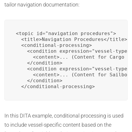
tailor navigation documentation:
<topic id="navigation_procedures">

  <title>Navigation Procedures</title>

  <conditional-processing>

    <condition expression="vessel-type='
      <content>... (Content for Cargo Sh
    </condition>

    <condition expression="vessel-type='
      <content>... (Content for Sailboat
    </condition>

  </conditional-processing>
In this DITA example, conditional processing is used
to include vessel-specific content based on the