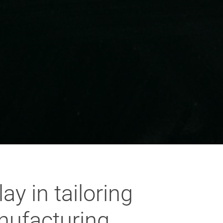
y in tailoring
nufacturing