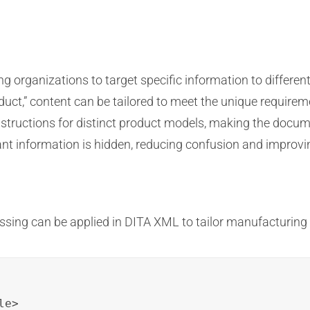
 organizations to target specific information to different
roduct,” content can be tailored to meet the unique requirem
structions for distinct product models, making the docume
ant information is hidden, reducing confusion and improvin
ssing can be applied in DITA XML to tailor manufacturin
e>
