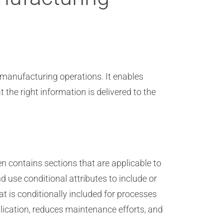
t manufacturing operations. It enables
the right information is delivered to the
n contains sections that are applicable to
use conditional attributes to include or
 is conditionally included for processes
lication, reduces maintenance efforts, and