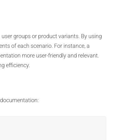
 user groups or product variants. By using
ents of each scenario. For instance, a
ntation more user-friendly and relevant.
g efficiency.
g documentation: