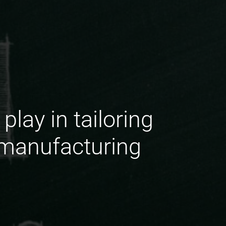
lay in tailoring
 manufacturing