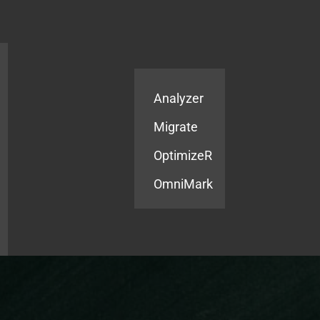
Products
Services
Analyzer
Migrate
OptimizeR
OmniMark