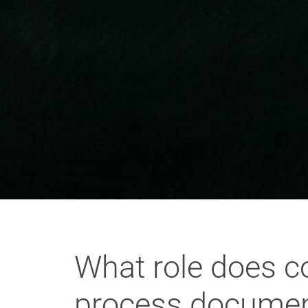
What role does co
process document