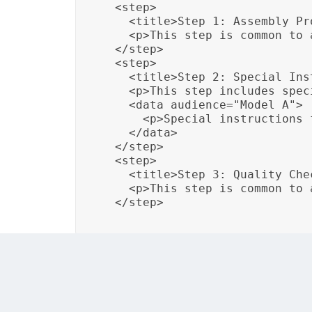
  <step>

    <title>Step 1: Assembly Pro
    <p>This step is common to 
  </step>

  <step>

    <title>Step 2: Special Ins
    <p>This step includes spec
    <data audience="Model A">

      <p>Special instructions 
    </data>

  </step>

  <step>

    <title>Step 3: Quality Chec
    <p>This step is common to 
  </step>
In this example, conditional attributes are
steps applicable to all models. This tailori