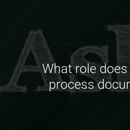
What role does 
process docum