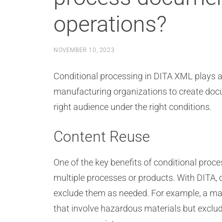
operations?
NOVEMBER 10, 2023
Conditional processing in DITA XML plays a 
manufacturing organizations to create docum
right audience under the right conditions.
Content Reuse
One of the key benefits of conditional proc
multiple processes or products. With DITA, 
exclude them as needed. For example, a man
that involve hazardous materials but exclu