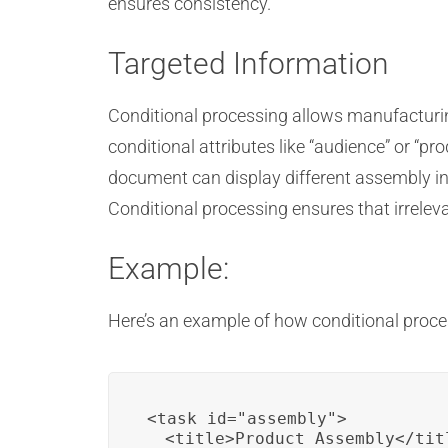
ensures consistency.
Targeted Information
Conditional processing allows manufacturing
conditional attributes like “audience” or “p
document can display different assembly in
Conditional processing ensures that irrelev
Example:
Here’s an example of how conditional proce
<task id="assembly">

  <title>Product Assembly</titl