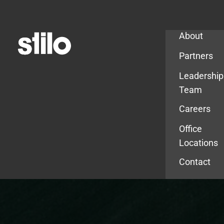
Company
About
Partners
Leadership
Team
Careers
Office
Locations
Contact