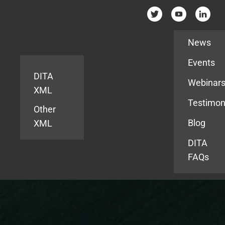
Resources
News
Events
DITA
Webinar
XML
Testimon
Other
Blog
XML
DITA
FAQs