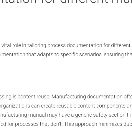
vital role in tailoring process documentation for differen
entation that adapts to specific scenarios, ensuring that 
essing is content reuse. Manufacturing documentation ofte
organizations can create reusable content components and 
ufacturing manual may have a generic safety section that
ded for processes that don’t. This approach minimizes dup