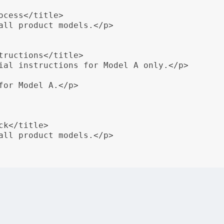
cess</title>

all product models.</p>

tructions</title>

ial instructions for Model A only.</p>

for Model A.</p>

k</title>

all product models.</p>

 used to include special instructions for a specific produ
ng of content ensures that users receive relevant instruct