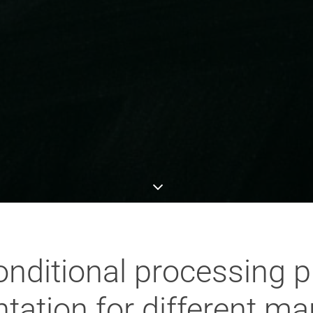
nditional processing pla
ation for different ma