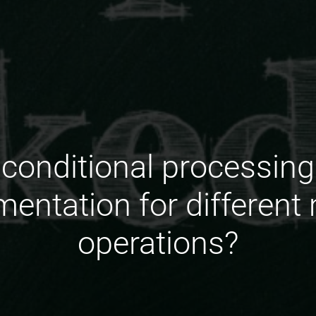
conditional processing p
entation for different
operations?