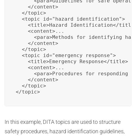
      <para>Guidelines for safe operatio
    </content>

  </topic>

  <topic id="hazard_identification">

    <title>Hazard Identification</title>
    <content>...

      <para>Methods for identifying haza
    </content>

  </topic>

  <topic id="emergency_response">

    <title>Emergency Response</title>

    <content>...

      <para>Procedures for responding to
    </content>

  </topic>

</topic>
In this example, DITA topics are used to structure
safety procedures, hazard identification guidelines,