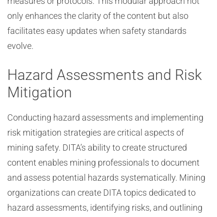
measures or protocols. This modular approach not
only enhances the clarity of the content but also
facilitates easy updates when safety standards
evolve.
Hazard Assessments and Risk
Mitigation
Conducting hazard assessments and implementing
risk mitigation strategies are critical aspects of
mining safety. DITA’s ability to create structured
content enables mining professionals to document
and assess potential hazards systematically. Mining
organizations can create DITA topics dedicated to
hazard assessments, identifying risks, and outlining