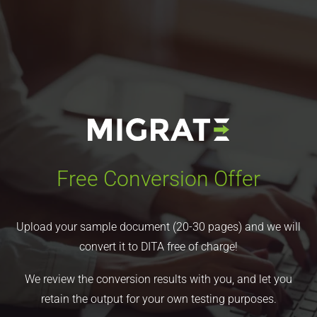
Free Conversion Offer
Upload your sample document (20-30 pages) and we will
convert it to DITA free of charge!
We review the conversion results with you, and let you
retain the output for your own testing purposes.