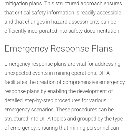
mitigation plans. This structured approach ensures
that critical safety information is readily accessible
and that changes in hazard assessments can be
efficiently incorporated into safety documentation.
Emergency Response Plans
Emergency response plans are vital for addressing
unexpected events in mining operations. DITA
facilitates the creation of comprehensive emergency
response plans by enabling the development of
detailed, step-by-step procedures for various
emergency scenarios. These procedures can be
structured into DITA topics and grouped by the type
of emergency, ensuring that mining personnel can