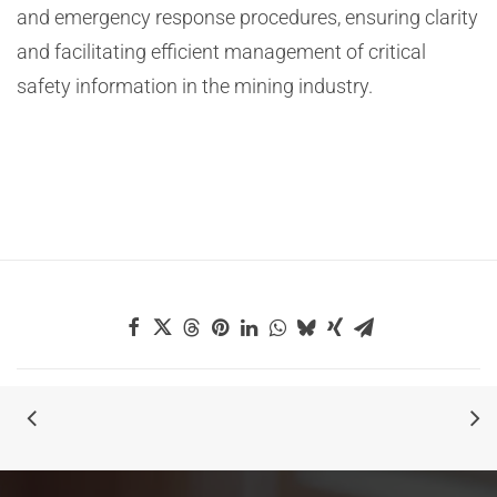
and emergency response procedures, ensuring clarity
and facilitating efficient management of critical
safety information in the mining industry.