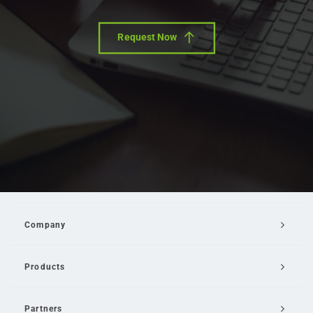
Request Now
Company
Products
Partners