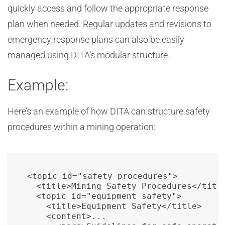
quickly access and follow the appropriate response
plan when needed. Regular updates and revisions to
emergency response plans can also be easily
managed using DITA’s modular structure.
Example:
Here’s an example of how DITA can structure safety
procedures within a mining operation:
<topic id="safety_procedures">

  <title>Mining Safety Procedures</title
  <topic id="equipment_safety">

    <title>Equipment Safety</title>

    <content>...
