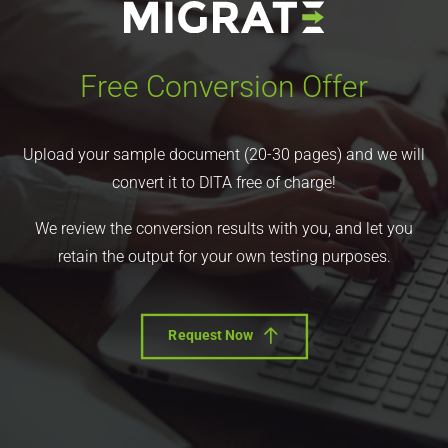
Free Conversion Offer
Upload your sample document (20-30 pages) and we will
convert it to DITA free of charge!
We review the conversion results with you, and let you
retain the output for your own testing purposes.
Request Now