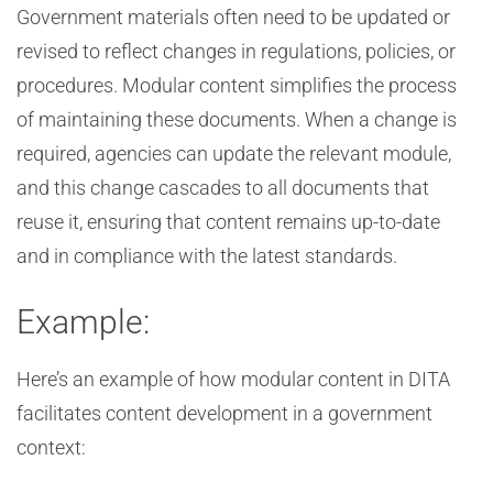
Government materials often need to be updated or
revised to reflect changes in regulations, policies, or
procedures. Modular content simplifies the process
of maintaining these documents. When a change is
required, agencies can update the relevant module,
and this change cascades to all documents that
reuse it, ensuring that content remains up-to-date
and in compliance with the latest standards.
Example:
Here’s an example of how modular content in DITA
facilitates content development in a government
context: