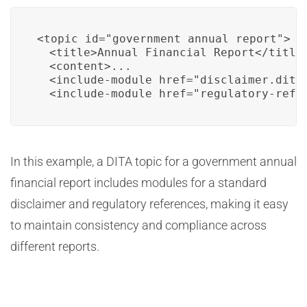
<topic id="government_annual_report">

  <title>Annual Financial Report</title>
  <content>...

  <include-module href="disclaimer.dita"
  <include-module href="regulatory-refe
In this example, a DITA topic for a government annual
financial report includes modules for a standard
disclaimer and regulatory references, making it easy
to maintain consistency and compliance across
different reports.