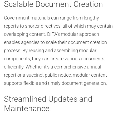
Scalable Document Creation
Government materials can range from lengthy
reports to shorter directives, all of which may contain
overlapping content. DITA’s modular approach
enables agencies to scale their document creation
process. By reusing and assembling modular
components, they can create various documents
efficiently. Whether it’s a comprehensive annual
report or a succinct public notice, modular content
supports flexible and timely document generation.
Streamlined Updates and
Maintenance