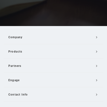
Company
Products
Partners
Engage
Contact Info
Email Us