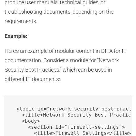
produce user manuals, technical guides, or
troubleshooting documents, depending on the
requirements.
Example:
Here’s an example of modular content in DITA for IT
documentation. Consider a module for “Network
Security Best Practices,” which can be used in
different IT documents:
<topic id="network-security-best-practic
  <title>Network Security Best Practices
  <body>

    <section id="firewall-settings">

      <title>Firewall Settings</title>
