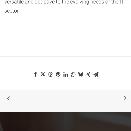
versatile and adaptive to the evolving needs of the IT
sector.