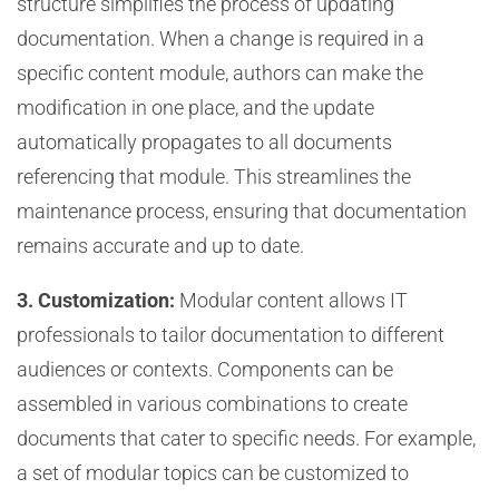
structure simplifies the process of updating
documentation. When a change is required in a
specific content module, authors can make the
modification in one place, and the update
automatically propagates to all documents
referencing that module. This streamlines the
maintenance process, ensuring that documentation
remains accurate and up to date.
3. Customization:
Modular content allows IT
professionals to tailor documentation to different
audiences or contexts. Components can be
assembled in various combinations to create
documents that cater to specific needs. For example,
a set of modular topics can be customized to