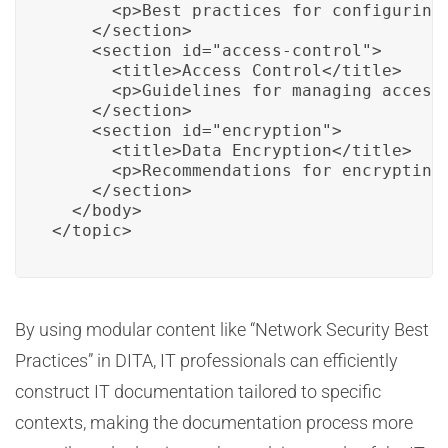
      <p>Best practices for configuring 
    </section>

    <section id="access-control">

      <title>Access Control</title>

      <p>Guidelines for managing access 
    </section>

    <section id="encryption">

      <title>Data Encryption</title>

      <p>Recommendations for encrypting 
    </section>

  </body>

</topic>
By using modular content like “Network Security Best
Practices” in DITA, IT professionals can efficiently
construct IT documentation tailored to specific
contexts, making the documentation process more