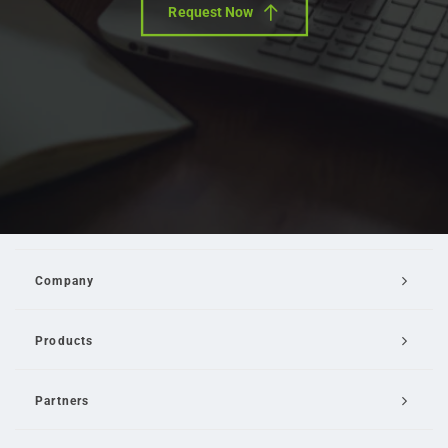
Request Now
Company
Products
Partners