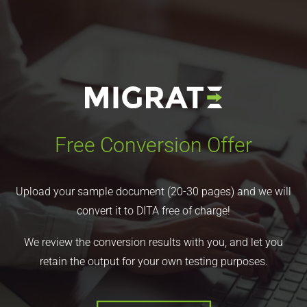
Free Conversion Offer
Upload your sample document (20-30 pages) and we will
convert it to DITA free of charge!
We review the conversion results with you, and let you
retain the output for your own testing purposes.